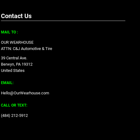
Contact Us
MAIL TO :
OUR WEARHOUSE
ATTN: C&J Automotive & Tire
39 Central Ave.
Berwyn, PA 19312
United States
EMAIL:
Hello@OurWearhouse.com
CALL OR TEXT:
‪(484) 212-5912‬