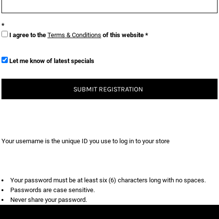
I agree to the
Terms & Conditions
of this website
Let me know of latest specials
SUBMIT REGISTRATION
Your username is the unique ID you use to log in to your store
Your password must be at least six (6) characters long with no spaces.
Passwords are case sensitive.
Never share your password.