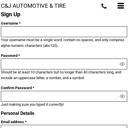
C&J AUTOMOTIVE & TIRE
Sign Up
Username
Your username must be a
single word
, contain
no spaces
, and only comprise
alpha-numeric characters
(abc123).
Password
Should be at least 10 characters but no longer than 40 characters long, and
include an uppercase letter, a number, and a symbol.
Confirm Password
Just making sure you typed it correctly!
Personal Details
Email address