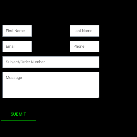
SUBMIT