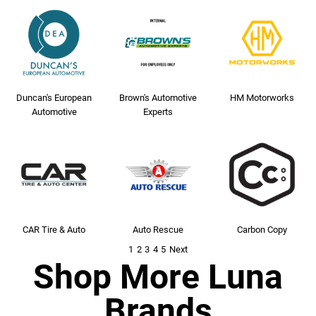
Duncan's European
Brown's Automotive
HM Motorworks
Automotive
Experts
CAR Tire & Auto
Auto Rescue
Carbon Copy
1
2
3
4
5
Next
Shop More Luna
Brands