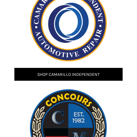
SHOP CAMARILLO INDEPENDENT