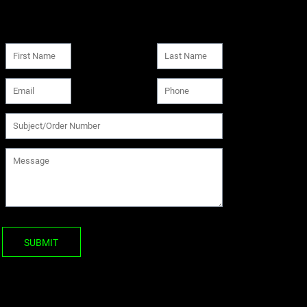
SUBMIT