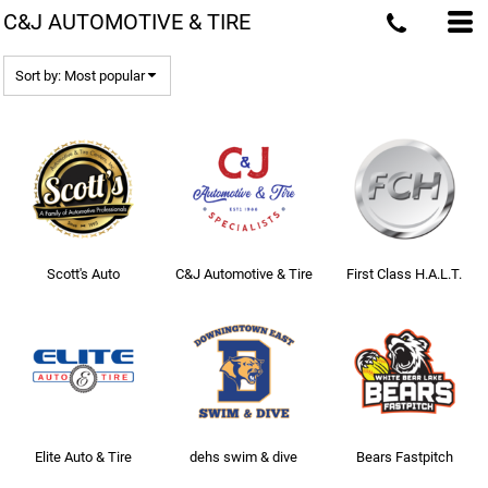
C&J AUTOMOTIVE & TIRE
Most popular
Newest
Sort by: Most popular
Name
Scott's Auto
C&J Automotive & Tire
First Class H.A.L.T.
Elite Auto & Tire
dehs swim & dive
Bears Fastpitch