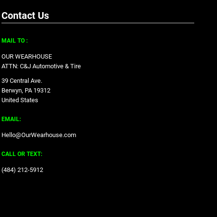
Contact Us
MAIL TO :
OUR WEARHOUSE
ATTN: C&J Automotive & Tire
39 Central Ave.
Berwyn, PA 19312
United States
EMAIL:
Hello@OurWearhouse.com
CALL OR TEXT:
‪(484) 212-5912‬