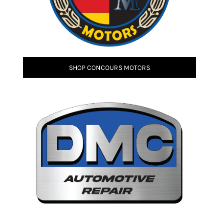
SHOP CONCOURS MOTORS