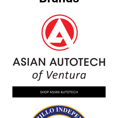
SHOP ASIAN AUTOTECH