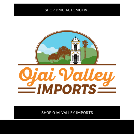
SHOP DMC AUTOMOTIVE
SHOP OJAI VALLEY IMPORTS