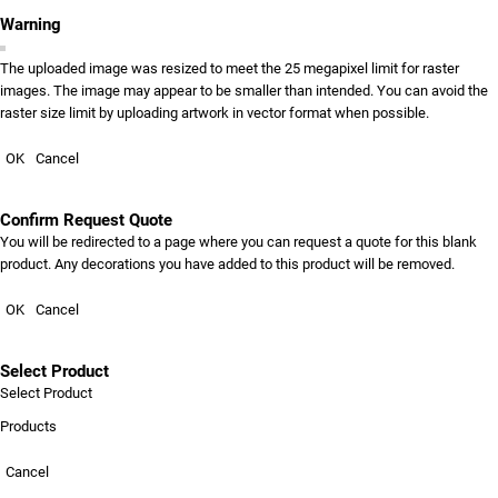
Warning
The uploaded image was resized to meet the 25 megapixel limit for raster
images. The image may appear to be smaller than intended. You can avoid the
raster size limit by uploading artwork in vector format when possible.
OK
Cancel
Confirm Request Quote
You will be redirected to a page where you can request a quote for this blank
product. Any decorations you have added to this product will be removed.
OK
Cancel
Select Product
Select Product
Products
Cancel