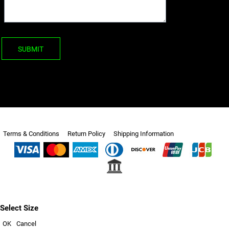
SUBMIT
Terms & Conditions
Return Policy
Shipping Information
Select Size
OK
Cancel