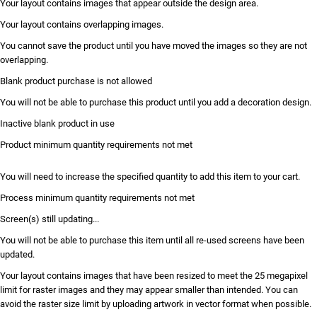
Your layout contains images that appear outside the design area.
Your layout contains overlapping images.
You cannot save the product until you have moved the images so they are not
overlapping.
Blank product purchase is not allowed
You will not be able to purchase this product until you add a decoration design.
Inactive blank product in use
Product minimum quantity requirements not met
You will need to increase the specified quantity to add this item to your cart.
Process minimum quantity requirements not met
Screen(s) still updating...
You will not be able to purchase this item until all re-used screens have been
updated.
Your layout contains images that have been resized to meet the 25 megapixel
limit for raster images and they may appear smaller than intended. You can
avoid the raster size limit by uploading artwork in vector format when possible.