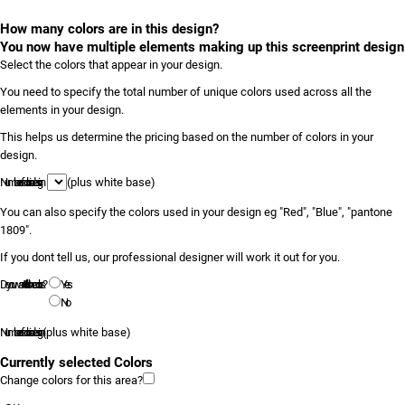
How many colors are in this design?
You now have multiple elements making up this screenprint design
Select the colors that appear in your design.
You need to specify the total number of unique colors used across all the
elements in your design.
This helps us determine the pricing based on the number of colors in your
design.
Number of colors in design
(plus white base)
You can also specify the colors used in your design eg "Red", "Blue", "pantone
1809".
If you dont tell us, our professional designer will work it out for you.
Do you want to tell us the colors?
Yes
No
Number of colors in design
(plus white base)
Currently selected Colors
Change colors for this area?