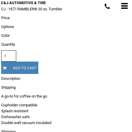
C&J AUTOMOTIVE & TIRE
CJ - YETI RAMBLER® 20 oz. Tumbler
Price
Options
Color
Quantity
ADD TO CART
Description
Shipping
A go-to for coffee on the go.
Cupholder compatible
Splash resistant
Dishwasher safe
Double-wall vacuum insulated
Shipping