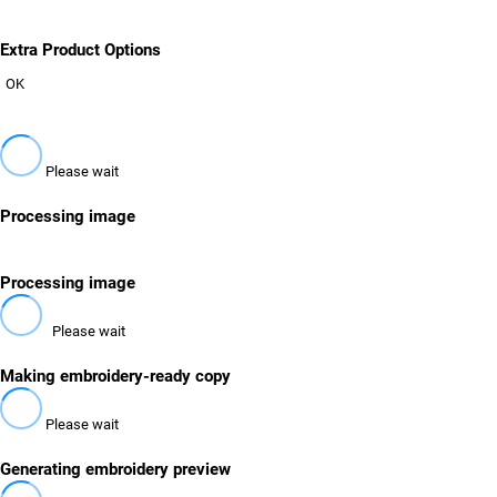
Extra Product Options
OK
Please wait
Processing image
Processing image
Please wait
Making embroidery-ready copy
Please wait
Generating embroidery preview