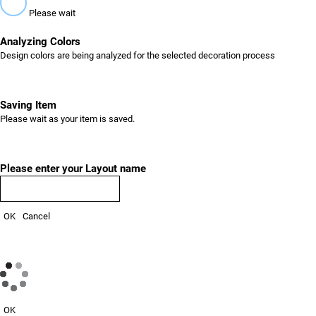
Please wait
Analyzing Colors
Design colors are being analyzed for the selected decoration process
Saving Item
Please wait as your item is saved.
Please enter your Layout name
OK
Cancel
OK