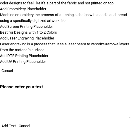
color designs to feel like it's a part of the fabric and not printed on top.
Add Embroidery Placeholder
Machine embroidery the process of stitching a design with needle and thread
using a specifically digitized artwork file.
Add Screen Printing Placeholder
Best for Designs with 1 to 2 Colors
Add Laser Engraving Placeholder
Laser engraving is a process that uses a laser beam to vaporize/remove layers
from the material's surface.
Add DTF Printing Placeholder
Add UV Printing Placeholder
Cancel
Please enter your text
Add Text
Cancel