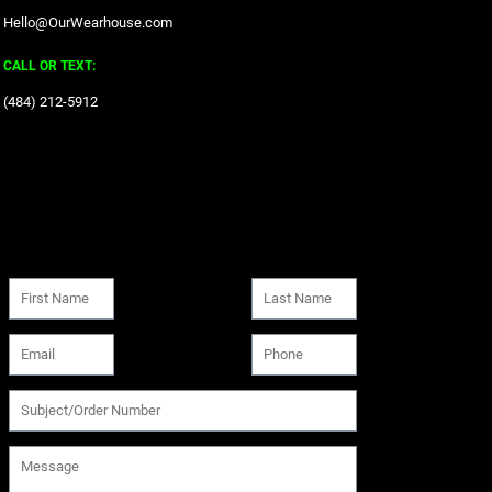
Hello@OurWearhouse.com
CALL OR TEXT:
‪(484) 212-5912‬