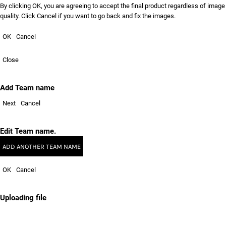
By clicking OK, you are agreeing to accept the final product regardless of image
quality. Click Cancel if you want to go back and fix the images.
OK
Cancel
Close
Add Team name
Next
Cancel
Edit Team name.
ADD ANOTHER TEAM NAME
OK
Cancel
Uploading file