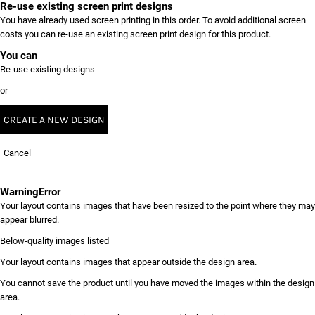
Re-use existing screen print designs
You have already used screen printing in this order. To avoid additional screen
costs you can re-use an existing screen print design for this product.
You can
Re-use existing designs
or
CREATE A NEW DESIGN
Cancel
Warning
Error
Your layout contains images that have been resized to the point where they may
appear blurred.
Below-quality images listed
Your layout contains images that appear outside the design area.
You cannot save the product until you have moved the images within the design
area.