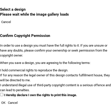
Select a design
Please wait while the image gallery loads
Cancel
Confirm Copyright Permission
In order to use a design you must have the full rights to it. If you are unsure or
have any doubts, please confirm your ownership or seek permission from the
copyright owner.
When you save a design, you are agreeing to the following terms:
I hold commercial rights to reproduce the design.
If for any reason the legal owner of this design contacts fulfillment house, they
will be directed to me.
I understand illegal use of third-party copyright content is a serious offence and
can lead to penalties.
I Hereby declare I own the rights to print this image.
OK
Cancel