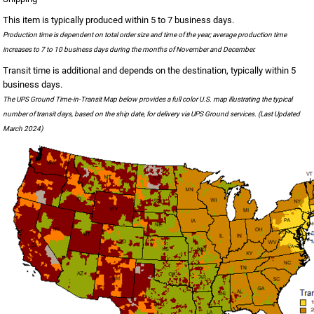
This item is typically produced within 5 to 7 business days.
Production time is dependent on total order size and time of the year; average production time
increases to 7 to 10 business days during the months of November and December.
Transit time is additional and depends on the destination, typically within 5
business days.
The UPS Ground Time-in-Transit Map below provides a full color U.S. map illustrating the typical
number of transit days, based on the ship date, for delivery via UPS Ground services. (Last Updated
March 2024)