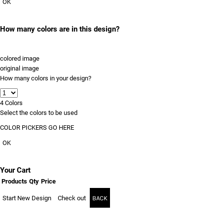
OK
How many colors are in this design?
colored image
original image
How many colors in your design?
4
Colors
Select the colors to be used
COLOR PICKERS GO HERE
OK
Your Cart
Products
Qty
Price
Start New Design
Check out
BACK