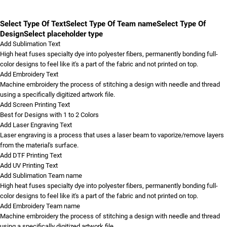
Select Type Of Text
Select Type Of Team name
Select Type Of
Design
Select placeholder type
Add Sublimation Text
High heat fuses specialty dye into polyester fibers, permanently bonding full-
color designs to feel like it's a part of the fabric and not printed on top.
Add Embroidery Text
Machine embroidery the process of stitching a design with needle and thread
using a specifically digitized artwork file.
Add Screen Printing Text
Best for Designs with 1 to 2 Colors
Add Laser Engraving Text
Laser engraving is a process that uses a laser beam to vaporize/remove layers
from the material's surface.
Add DTF Printing Text
Add UV Printing Text
Add Sublimation Team name
High heat fuses specialty dye into polyester fibers, permanently bonding full-
color designs to feel like it's a part of the fabric and not printed on top.
Add Embroidery Team name
Machine embroidery the process of stitching a design with needle and thread
using a specifically digitized artwork file.