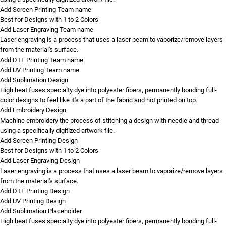
Add Screen Printing Team name
Best for Designs with 1 to 2 Colors
Add Laser Engraving Team name
Laser engraving is a process that uses a laser beam to vaporize/remove layers
from the material's surface.
Add DTF Printing Team name
Add UV Printing Team name
Add Sublimation Design
High heat fuses specialty dye into polyester fibers, permanently bonding full-
color designs to feel like it's a part of the fabric and not printed on top.
Add Embroidery Design
Machine embroidery the process of stitching a design with needle and thread
using a specifically digitized artwork file.
Add Screen Printing Design
Best for Designs with 1 to 2 Colors
Add Laser Engraving Design
Laser engraving is a process that uses a laser beam to vaporize/remove layers
from the material's surface.
Add DTF Printing Design
Add UV Printing Design
Add Sublimation Placeholder
High heat fuses specialty dye into polyester fibers, permanently bonding full-