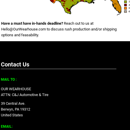
Have a must have in-hands deadline?
Reach out to us at
Hello@OurWearhouse.com
to discuss rush production and/or shipping
options and feasability.
Contact Us
MAIL TO :
OUR WEARHOUSE
ATTN: C&J Automotive & Tire
39 Central Ave.
Berwyn, PA 19312
United States
EMAIL: