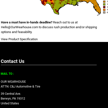
Have a must have in-hands deadline?
Reach out to us at
Hello@OurWearhouse.com
to discuss rush production and/or shipping
options and feasability.
View Product Specification
Contact Us
MAIL TO :
OUR WEARHOUSE
ATTN: C&J Automotive & Tire
39 Central Ave.
Berwyn, PA 19312
United States