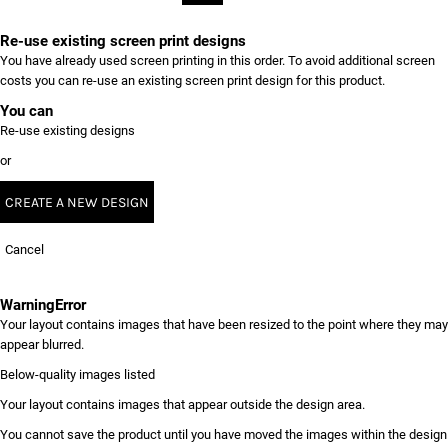
Re-use existing screen print designs
You have already used screen printing in this order. To avoid additional screen
costs you can re-use an existing screen print design for this product.
You can
Re-use existing designs
or
CREATE A NEW DESIGN
Cancel
Warning
Error
Your layout contains images that have been resized to the point where they may
appear blurred.
Below-quality images listed
Your layout contains images that appear outside the design area.
You cannot save the product until you have moved the images within the design