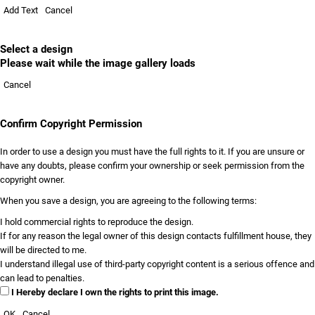
Add Text
Cancel
Select a design
Please wait while the image gallery loads
Cancel
Confirm Copyright Permission
In order to use a design you must have the full rights to it. If you are unsure or
have any doubts, please confirm your ownership or seek permission from the
copyright owner.
When you save a design, you are agreeing to the following terms:
I hold commercial rights to reproduce the design.
If for any reason the legal owner of this design contacts fulfillment house, they
will be directed to me.
I understand illegal use of third-party copyright content is a serious offence and
can lead to penalties.
I Hereby declare I own the rights to print this image.
OK
Cancel