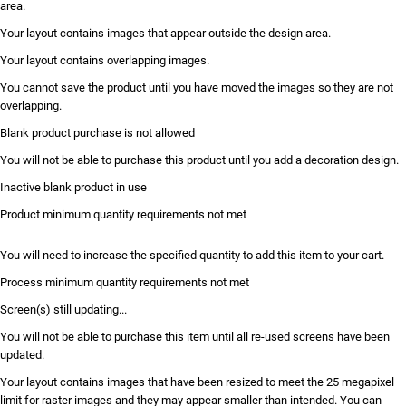
area.
Your layout contains images that appear outside the design area.
Your layout contains overlapping images.
You cannot save the product until you have moved the images so they are not
overlapping.
Blank product purchase is not allowed
You will not be able to purchase this product until you add a decoration design.
Inactive blank product in use
Product minimum quantity requirements not met
You will need to increase the specified quantity to add this item to your cart.
Process minimum quantity requirements not met
Screen(s) still updating...
You will not be able to purchase this item until all re-used screens have been
updated.
Your layout contains images that have been resized to meet the 25 megapixel
limit for raster images and they may appear smaller than intended. You can