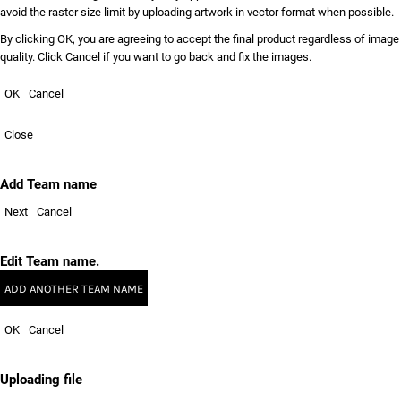
avoid the raster size limit by uploading artwork in vector format when possible.
By clicking OK, you are agreeing to accept the final product regardless of image
quality. Click Cancel if you want to go back and fix the images.
OK
Cancel
Close
Add Team name
Next
Cancel
Edit Team name.
ADD ANOTHER TEAM NAME
OK
Cancel
Uploading file