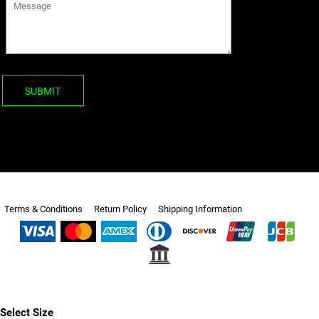
SUBMIT
Terms & Conditions
Return Policy
Shipping Information
Select Size