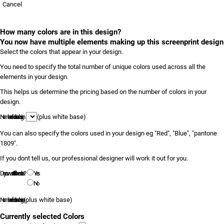
Cancel
How many colors are in this design?
You now have multiple elements making up this screenprint design
Select the colors that appear in your design.
You need to specify the total number of unique colors used across all the
elements in your design.
This helps us determine the pricing based on the number of colors in your
design.
Number of colors in design
(plus white base)
You can also specify the colors used in your design eg "Red", "Blue", "pantone
1809".
If you dont tell us, our professional designer will work it out for you.
Do you want to tell us the colors?
Yes
No
Number of colors in design
(plus white base)
Currently selected Colors