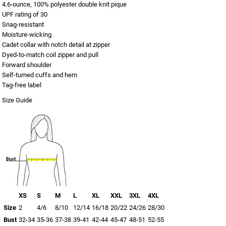
4.6-ounce, 100% polyester double knit pique
UPF rating of 30
Snag-resistant
Moisture-wicking
Cadet collar with notch detail at zipper
Dyed-to-match coil zipper and pull
Forward shoulder
Self-turned cuffs and hem
Tag-free label
Size Guide
XS
S
M
L
XL
XXL
3XL
4XL
Size
2
4/6
8/10
12/14
16/18
20/22
24/26
28/30
Bust
32-34
35-36
37-38
39-41
42-44
45-47
48-51
52-55