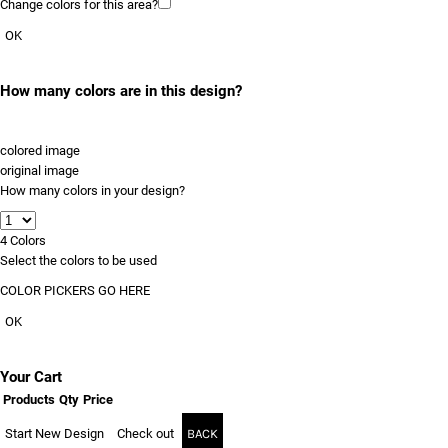
Change colors for this area?
OK
How many colors are in this design?
colored image
original image
How many colors in your design?
4
Colors
Select the colors to be used
COLOR PICKERS GO HERE
OK
Your Cart
Products
Qty
Price
Start New Design
Check out
BACK