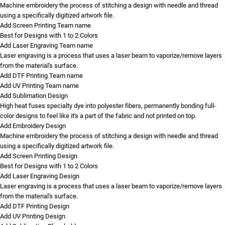
Machine embroidery the process of stitching a design with needle and thread
using a specifically digitized artwork file.
Add Screen Printing Team name
Best for Designs with 1 to 2 Colors
Add Laser Engraving Team name
Laser engraving is a process that uses a laser beam to vaporize/remove layers
from the material's surface.
Add DTF Printing Team name
Add UV Printing Team name
Add Sublimation Design
High heat fuses specialty dye into polyester fibers, permanently bonding full-
color designs to feel like it's a part of the fabric and not printed on top.
Add Embroidery Design
Machine embroidery the process of stitching a design with needle and thread
using a specifically digitized artwork file.
Add Screen Printing Design
Best for Designs with 1 to 2 Colors
Add Laser Engraving Design
Laser engraving is a process that uses a laser beam to vaporize/remove layers
from the material's surface.
Add DTF Printing Design
Add UV Printing Design