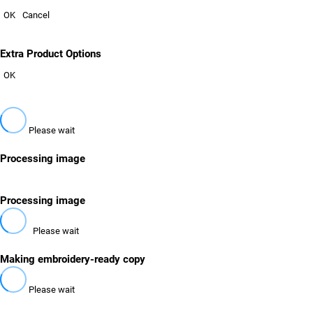
OK
Cancel
Extra Product Options
OK
Please wait
Processing image
Processing image
Please wait
Making embroidery-ready copy
Please wait