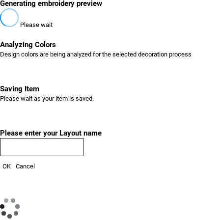
Generating embroidery preview
Please wait
Analyzing Colors
Design colors are being analyzed for the selected decoration process
Saving Item
Please wait as your item is saved.
Please enter your Layout name
OK
Cancel