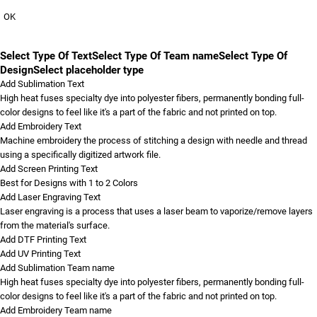
OK
Select Type Of Text
Select Type Of Team name
Select Type Of
Design
Select placeholder type
Add Sublimation Text
High heat fuses specialty dye into polyester fibers, permanently bonding full-
color designs to feel like it's a part of the fabric and not printed on top.
Add Embroidery Text
Machine embroidery the process of stitching a design with needle and thread
using a specifically digitized artwork file.
Add Screen Printing Text
Best for Designs with 1 to 2 Colors
Add Laser Engraving Text
Laser engraving is a process that uses a laser beam to vaporize/remove layers
from the material's surface.
Add DTF Printing Text
Add UV Printing Text
Add Sublimation Team name
High heat fuses specialty dye into polyester fibers, permanently bonding full-
color designs to feel like it's a part of the fabric and not printed on top.
Add Embroidery Team name