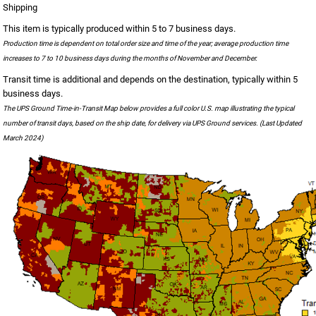
Shipping
This item is typically produced within 5 to 7 business days.
Production time is dependent on total order size and time of the year; average production time
increases to 7 to 10 business days during the months of November and December.
Transit time is additional and depends on the destination, typically within 5
business days.
The UPS Ground Time-in-Transit Map below provides a full color U.S. map illustrating the typical
number of transit days, based on the ship date, for delivery via UPS Ground services. (Last Updated
March 2024)