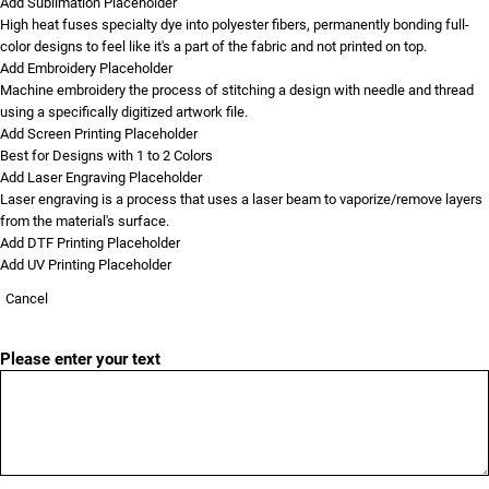
Add Sublimation Placeholder
High heat fuses specialty dye into polyester fibers, permanently bonding full-
color designs to feel like it's a part of the fabric and not printed on top.
Add Embroidery Placeholder
Machine embroidery the process of stitching a design with needle and thread
using a specifically digitized artwork file.
Add Screen Printing Placeholder
Best for Designs with 1 to 2 Colors
Add Laser Engraving Placeholder
Laser engraving is a process that uses a laser beam to vaporize/remove layers
from the material's surface.
Add DTF Printing Placeholder
Add UV Printing Placeholder
Cancel
Please enter your text