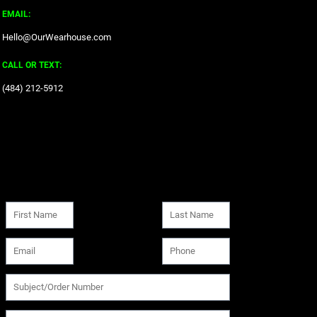
EMAIL:
Hello@OurWearhouse.com
CALL OR TEXT:
‪(484) 212-5912‬