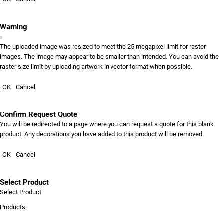
Warning
The uploaded image was resized to meet the 25 megapixel limit for raster
images. The image may appear to be smaller than intended. You can avoid the
raster size limit by uploading artwork in vector format when possible.
OK
Cancel
Confirm Request Quote
You will be redirected to a page where you can request a quote for this blank
product. Any decorations you have added to this product will be removed.
OK
Cancel
Select Product
Select Product
Products