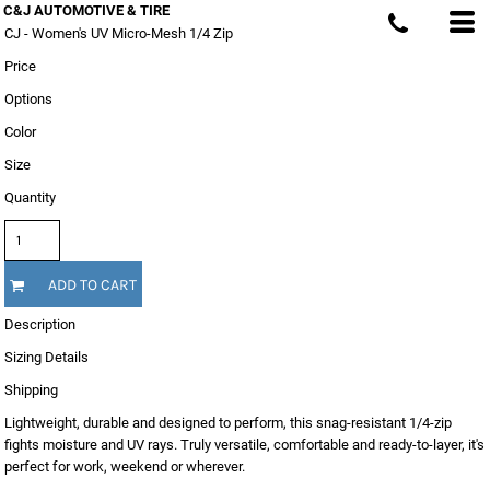
C&J AUTOMOTIVE & TIRE
CJ - Women's UV Micro-Mesh 1/4 Zip
Price
Options
Color
Size
Quantity
ADD TO CART
Description
Sizing Details
Shipping
Lightweight, durable and designed to perform, this snag-resistant 1/4-zip
fights moisture and UV rays. Truly versatile, comfortable and ready-to-layer, it's
perfect for work, weekend or wherever.