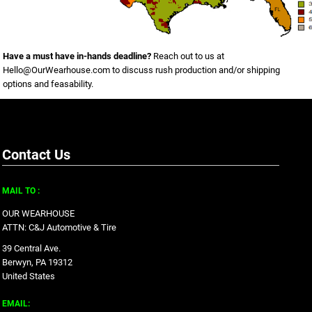
Have a must have in-hands deadline?
Reach out to us at
Hello@OurWearhouse.com
to discuss rush production and/or shipping
options and feasability.
Contact Us
MAIL TO :
OUR WEARHOUSE
ATTN: C&J Automotive & Tire
39 Central Ave.
Berwyn, PA 19312
United States
EMAIL: