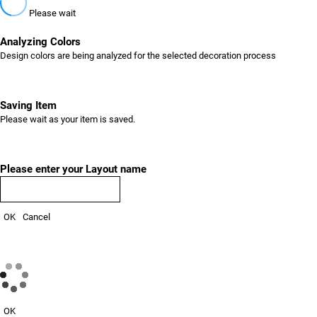
Please wait
Analyzing Colors
Design colors are being analyzed for the selected decoration process
Saving Item
Please wait as your item is saved.
Please enter your Layout name
OK
Cancel
OK