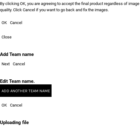
By clicking OK, you are agreeing to accept the final product regardless of image
quality. Click Cancel if you want to go back and fix the images.
OK
Cancel
Close
Add Team name
Next
Cancel
Edit Team name.
ADD ANOTHER TEAM NAME
OK
Cancel
Uploading file