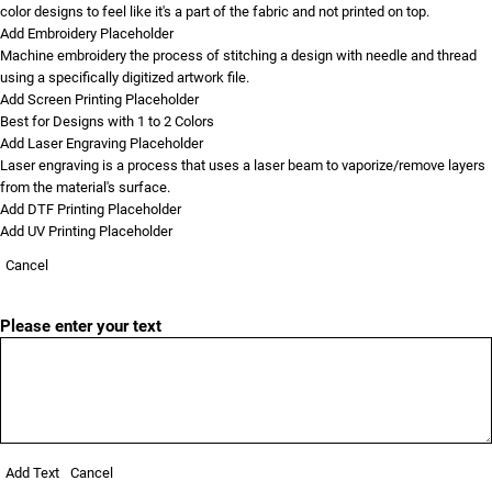
color designs to feel like it's a part of the fabric and not printed on top.
Add Embroidery Placeholder
Machine embroidery the process of stitching a design with needle and thread
using a specifically digitized artwork file.
Add Screen Printing Placeholder
Best for Designs with 1 to 2 Colors
Add Laser Engraving Placeholder
Laser engraving is a process that uses a laser beam to vaporize/remove layers
from the material's surface.
Add DTF Printing Placeholder
Add UV Printing Placeholder
Cancel
Please enter your text
Add Text
Cancel