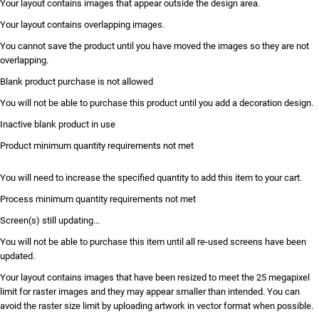
Your layout contains images that appear outside the design area.
Your layout contains overlapping images.
You cannot save the product until you have moved the images so they are not
overlapping.
Blank product purchase is not allowed
You will not be able to purchase this product until you add a decoration design.
Inactive blank product in use
Product minimum quantity requirements not met
You will need to increase the specified quantity to add this item to your cart.
Process minimum quantity requirements not met
Screen(s) still updating...
You will not be able to purchase this item until all re-used screens have been
updated.
Your layout contains images that have been resized to meet the 25 megapixel
limit for raster images and they may appear smaller than intended. You can
avoid the raster size limit by uploading artwork in vector format when possible.