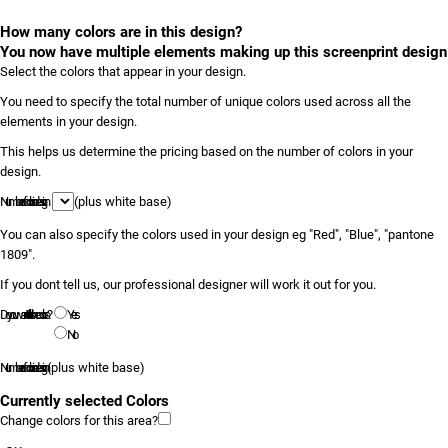
How many colors are in this design?
You now have multiple elements making up this screenprint design
Select the colors that appear in your design.
You need to specify the total number of unique colors used across all the
elements in your design.
This helps us determine the pricing based on the number of colors in your
design.
Number of colors in design
(plus white base)
You can also specify the colors used in your design eg "Red", "Blue", "pantone
1809".
If you dont tell us, our professional designer will work it out for you.
Do you want to tell us the colors?
Yes
No
Number of colors in design
(plus white base)
Currently selected Colors
Change colors for this area?