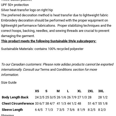
UPF 50+ protection
Silver heat-transfer logo on right hip
The preferred decoration method is heat transfer due to lightweight fabric
Embroidery decoration should be performed with the proper equipment on
lightweight performance fabrications. Proper stabilizing techniques and the
correct hoops, backing, needles, and sewing threads are crucial to prevent
damaging the garment.
This product meets the following Sustainable Style subcategory:
Sustainable Materials: contains 100% recycled polyester
To our Canadian customers: Please note adidas products cannot be exported
internationally. Consult our
Terms and Conditions
section for more
information.
Size Guide
XS
S
M
L
XL
2XL
3XL
Body Length Back
24 2/5
25 3//5
26 1/6
26 7/9
27 1/3
28
28 1/2
Chest Circumference
33 6/7
38 4/7
41 1/3
44 1/2
48
51 4/7
55 1/8
Sleeve Length
6 4/5
7 1/3
7 3/5
7 5/6
8 1/9
8 2/5
8 2/3
Shipping