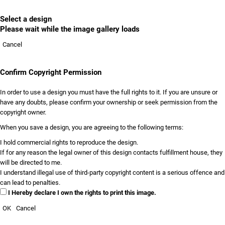
Select a design
Please wait while the image gallery loads
Cancel
Confirm Copyright Permission
In order to use a design you must have the full rights to it. If you are unsure or
have any doubts, please confirm your ownership or seek permission from the
copyright owner.
When you save a design, you are agreeing to the following terms:
I hold commercial rights to reproduce the design.
If for any reason the legal owner of this design contacts fulfillment house, they
will be directed to me.
I understand illegal use of third-party copyright content is a serious offence and
can lead to penalties.
I Hereby declare I own the rights to print this image.
OK
Cancel