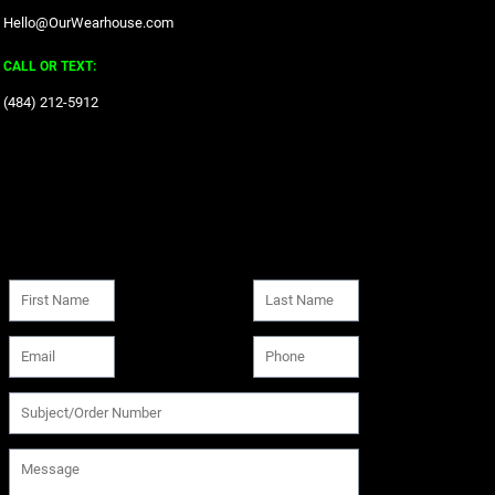
Hello@OurWearhouse.com
CALL OR TEXT:
‪(484) 212-5912‬