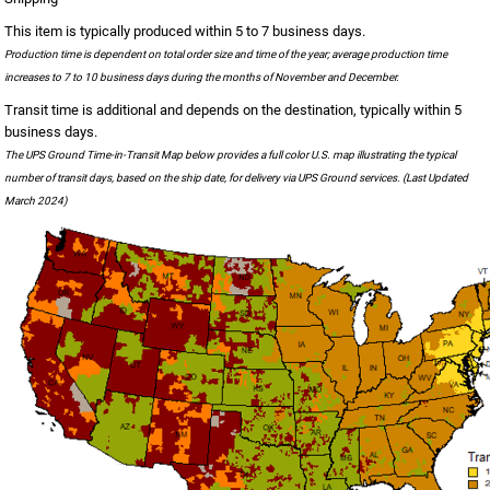
This item is typically produced within 5 to 7 business days.
Production time is dependent on total order size and time of the year; average production time
increases to 7 to 10 business days during the months of November and December.
Transit time is additional and depends on the destination, typically within 5
business days.
The UPS Ground Time-in-Transit Map below provides a full color U.S. map illustrating the typical
number of transit days, based on the ship date, for delivery via UPS Ground services. (Last Updated
March 2024)