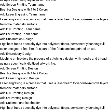
Add Screen Printing Team name
Best for Designs with 1 to 2 Colors
Add Laser Engraving Team name
Laser engraving is a process that uses a laser beam to vaporize/remove layers
from the material's surface.
Add DTF Printing Team name
Add UV Printing Team name
Add Sublimation Design
High heat fuses specialty dye into polyester fibers, permanently bonding full-
color designs to feel like it's a part of the fabric and not printed on top.
Add Embroidery Design
Machine embroidery the process of stitching a design with needle and thread
using a specifically digitized artwork file.
Add Screen Printing Design
Best for Designs with 1 to 2 Colors
Add Laser Engraving Design
Laser engraving is a process that uses a laser beam to vaporize/remove layers
from the material's surface.
Add DTF Printing Design
Add UV Printing Design
Add Sublimation Placeholder
High heat fuses specialty dye into polyester fibers, permanently bonding full-