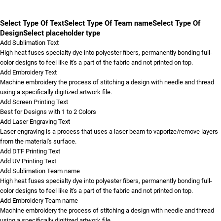
Select Type Of Text
Select Type Of Team name
Select Type Of
Design
Select placeholder type
Add Sublimation Text
High heat fuses specialty dye into polyester fibers, permanently bonding full-
color designs to feel like it's a part of the fabric and not printed on top.
Add Embroidery Text
Machine embroidery the process of stitching a design with needle and thread
using a specifically digitized artwork file.
Add Screen Printing Text
Best for Designs with 1 to 2 Colors
Add Laser Engraving Text
Laser engraving is a process that uses a laser beam to vaporize/remove layers
from the material's surface.
Add DTF Printing Text
Add UV Printing Text
Add Sublimation Team name
High heat fuses specialty dye into polyester fibers, permanently bonding full-
color designs to feel like it's a part of the fabric and not printed on top.
Add Embroidery Team name
Machine embroidery the process of stitching a design with needle and thread
using a specifically digitized artwork file.