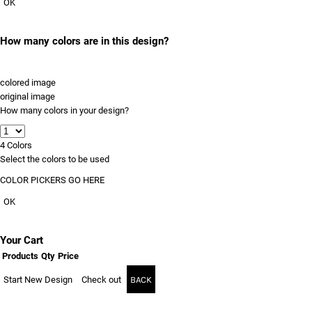
OK
How many colors are in this design?
colored image
original image
How many colors in your design?
4
Colors
Select the colors to be used
COLOR PICKERS GO HERE
OK
Your Cart
Products
Qty
Price
Start New Design
Check out
BACK