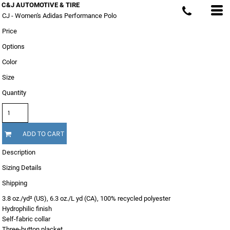
C&J AUTOMOTIVE & TIRE
CJ - Women's Adidas Performance Polo
Price
Options
Color
Size
Quantity
ADD TO CART
Description
Sizing Details
Shipping
3.8 oz./yd² (US), 6.3 oz./L yd (CA), 100% recycled polyester
Hydrophilic finish
Self-fabric collar
Three-button placket