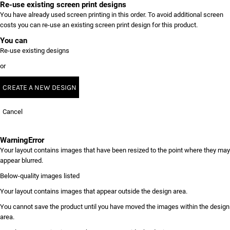
Re-use existing screen print designs
You have already used screen printing in this order. To avoid additional screen
costs you can re-use an existing screen print design for this product.
You can
Re-use existing designs
or
CREATE A NEW DESIGN
Cancel
Warning
Error
Your layout contains images that have been resized to the point where they may
appear blurred.
Below-quality images listed
Your layout contains images that appear outside the design area.
You cannot save the product until you have moved the images within the design
area.