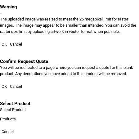
Warning
The uploaded image was resized to meet the 25 megapixel limit for raster
images. The image may appear to be smaller than intended. You can avoid the
raster size limit by uploading artwork in vector format when possible.
OK
Cancel
Confirm Request Quote
You will be redirected to a page where you can request a quote for this blank
product. Any decorations you have added to this product will be removed.
OK
Cancel
Select Product
Select Product
Products
Cancel