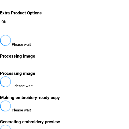
Extra Product Options
OK
Please wait
Processing image
Processing image
Please wait
Making embroidery-ready copy
Please wait
Generating embroidery preview