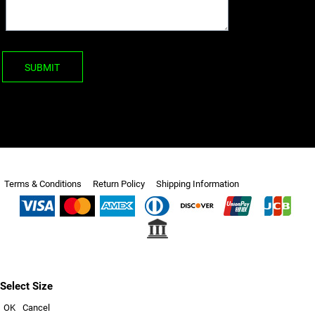
SUBMIT
Terms & Conditions
Return Policy
Shipping Information
Select Size
OK
Cancel