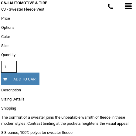
C&J AUTOMOTIVE & TIRE
CJ - Sweater Fleece Vest
Price
Options
Color
Size
Quantity
ADD TO CART
Description
Sizing Details
Shipping
The comfort of a sweater joins the unbeatable warmth of fleece in these
modern styles. Contrast binding at the pockets heightens the visual appeal.
8.8-ounce, 100% polyester sweater fleece