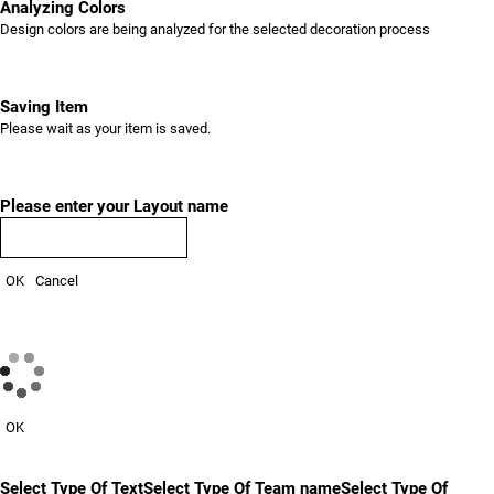
Analyzing Colors
Design colors are being analyzed for the selected decoration process
Saving Item
Please wait as your item is saved.
Please enter your Layout name
OK
Cancel
OK
Select Type Of Text
Select Type Of Team name
Select Type Of