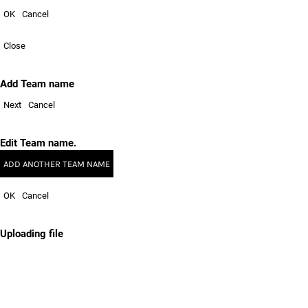
OK
Cancel
Close
Add Team name
Next
Cancel
Edit Team name.
ADD ANOTHER TEAM NAME
OK
Cancel
Uploading file