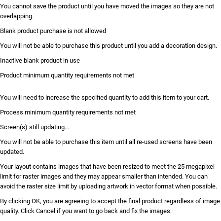
You cannot save the product until you have moved the images so they are not
overlapping.
Blank product purchase is not allowed
You will not be able to purchase this product until you add a decoration design.
Inactive blank product in use
Product minimum quantity requirements not met
You will need to increase the specified quantity to add this item to your cart.
Process minimum quantity requirements not met
Screen(s) still updating...
You will not be able to purchase this item until all re-used screens have been
updated.
Your layout contains images that have been resized to meet the 25 megapixel
limit for raster images and they may appear smaller than intended. You can
avoid the raster size limit by uploading artwork in vector format when possible.
By clicking OK, you are agreeing to accept the final product regardless of image
quality. Click Cancel if you want to go back and fix the images.