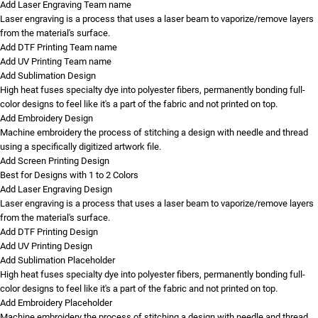
Add Laser Engraving Team name
Laser engraving is a process that uses a laser beam to vaporize/remove layers
from the material's surface.
Add DTF Printing Team name
Add UV Printing Team name
Add Sublimation Design
High heat fuses specialty dye into polyester fibers, permanently bonding full-
color designs to feel like it's a part of the fabric and not printed on top.
Add Embroidery Design
Machine embroidery the process of stitching a design with needle and thread
using a specifically digitized artwork file.
Add Screen Printing Design
Best for Designs with 1 to 2 Colors
Add Laser Engraving Design
Laser engraving is a process that uses a laser beam to vaporize/remove layers
from the material's surface.
Add DTF Printing Design
Add UV Printing Design
Add Sublimation Placeholder
High heat fuses specialty dye into polyester fibers, permanently bonding full-
color designs to feel like it's a part of the fabric and not printed on top.
Add Embroidery Placeholder
Machine embroidery the process of stitching a design with needle and thread