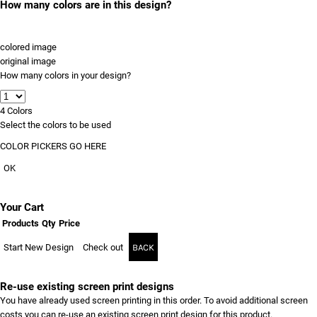
How many colors are in this design?
colored image
original image
How many colors in your design?
4
Colors
Select the colors to be used
COLOR PICKERS GO HERE
OK
Your Cart
Products
Qty
Price
Start New Design
Check out
BACK
Re-use existing screen print designs
You have already used screen printing in this order. To avoid additional screen
costs you can re-use an existing screen print design for this product.