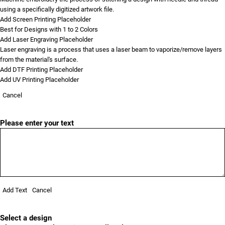
using a specifically digitized artwork file.
Add Screen Printing Placeholder
Best for Designs with 1 to 2 Colors
Add Laser Engraving Placeholder
Laser engraving is a process that uses a laser beam to vaporize/remove layers
from the material's surface.
Add DTF Printing Placeholder
Add UV Printing Placeholder
Cancel
Please enter your text
Add Text
Cancel
Select a design