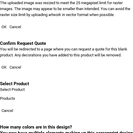
The uploaded image was resized to meet the 25 megapixel limit for raster
images. The image may appear to be smaller than intended. You can avoid the
raster size limit by uploading artwork in vector format when possible.
OK
Cancel
Confirm Request Quote
You will be redirected to a page where you can request a quote for this blank
product. Any decorations you have added to this product will be removed.
OK
Cancel
Select Product
Select Product
Products
Cancel
How many colors are in this design?