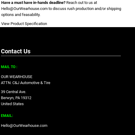
Have a must have in-hands deadline?
Reach out to us at
Hello@OurWearhouse.com
to discuss rush production and/or shipping
options and feasability.
View Product Specification
Contact Us
MAIL TO :
OUR WEARHOUSE
ATTN: C&J Automotive & Tire
39 Central Ave.
Berwyn, PA 19312
United States
EMAIL:
Hello@OurWearhouse.com