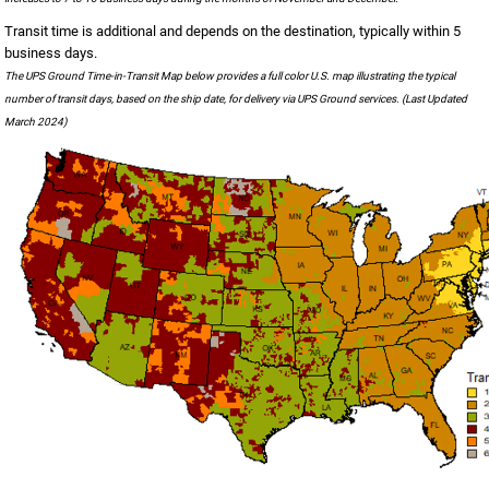
Transit time is additional and depends on the destination, typically within 5
business days.
The UPS Ground Time-in-Transit Map below provides a full color U.S. map illustrating the typical
number of transit days, based on the ship date, for delivery via UPS Ground services. (Last Updated
March 2024)