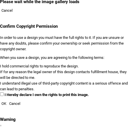
Please wait while the image gallery loads
Cancel
Confirm Copyright Permission
In order to use a design you must have the full rights to it. If you are unsure or
have any doubts, please confirm your ownership or seek permission from the
copyright owner.
When you save a design, you are agreeing to the following terms:
I hold commercial rights to reproduce the design.
If for any reason the legal owner of this design contacts fulfillment house, they
will be directed to me.
I understand illegal use of third-party copyright content is a serious offence and
can lead to penalties.
I Hereby declare I own the rights to print this image.
OK
Cancel
Warning