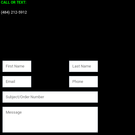
CALL OR TEXT:
‪(484) 212-5912‬