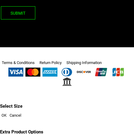
SUBMIT
Terms & Conditions
Return Policy
Shipping Information
Select Size
OK
Cancel
Extra Product Options