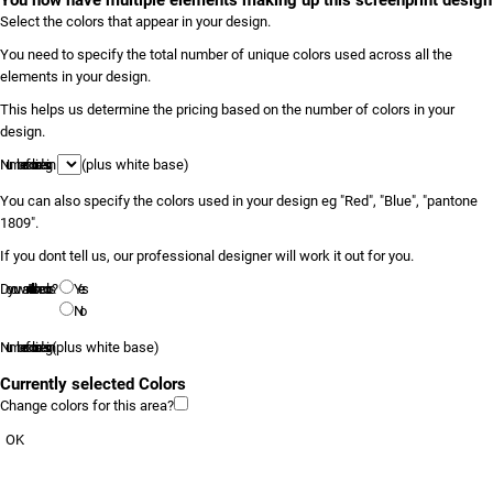
You now have multiple elements making up this screenprint design
Select the colors that appear in your design.
You need to specify the total number of unique colors used across all the
elements in your design.
This helps us determine the pricing based on the number of colors in your
design.
Number of colors in design
(plus white base)
You can also specify the colors used in your design eg "Red", "Blue", "pantone
1809".
If you dont tell us, our professional designer will work it out for you.
Do you want to tell us the colors?
Yes
No
Number of colors in design
(plus white base)
Currently selected Colors
Change colors for this area?
OK