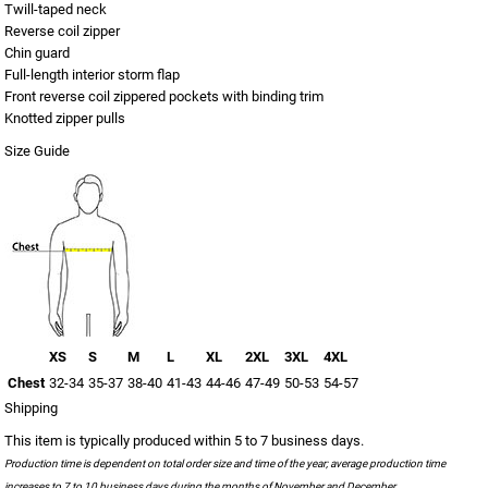
Twill-taped neck
Reverse coil zipper
Chin guard
Full-length interior storm flap
Front reverse coil zippered pockets with binding trim
Knotted zipper pulls
Size Guide
XS
S
M
L
XL
2XL
3XL
4XL
Chest
32-34
35-37
38-40
41-43
44-46
47-49
50-53
54-57
Shipping
This item is typically produced within 5 to 7 business days.
Production time is dependent on total order size and time of the year; average production time
increases to 7 to 10 business days during the months of November and December.