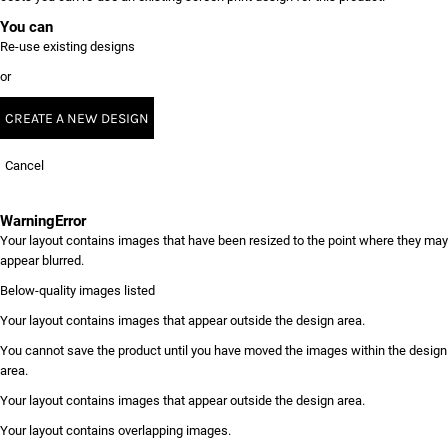
You can
Re-use existing designs
or
CREATE A NEW DESIGN
Cancel
Warning
Error
Your layout contains images that have been resized to the point where they may
appear blurred.
Below-quality images listed
Your layout contains images that appear outside the design area.
You cannot save the product until you have moved the images within the design
area.
Your layout contains images that appear outside the design area.
Your layout contains overlapping images.