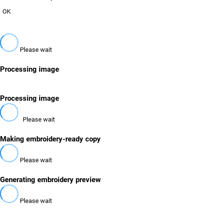
OK
Please wait
Processing image
Processing image
Please wait
Making embroidery-ready copy
Please wait
Generating embroidery preview
Please wait