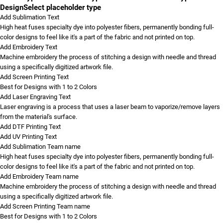
Design
Select placeholder type
Add Sublimation Text
High heat fuses specialty dye into polyester fibers, permanently bonding full-
color designs to feel like it's a part of the fabric and not printed on top.
Add Embroidery Text
Machine embroidery the process of stitching a design with needle and thread
using a specifically digitized artwork file.
Add Screen Printing Text
Best for Designs with 1 to 2 Colors
Add Laser Engraving Text
Laser engraving is a process that uses a laser beam to vaporize/remove layers
from the material's surface.
Add DTF Printing Text
Add UV Printing Text
Add Sublimation Team name
High heat fuses specialty dye into polyester fibers, permanently bonding full-
color designs to feel like it's a part of the fabric and not printed on top.
Add Embroidery Team name
Machine embroidery the process of stitching a design with needle and thread
using a specifically digitized artwork file.
Add Screen Printing Team name
Best for Designs with 1 to 2 Colors