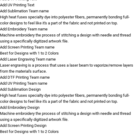
Add UV Printing Text
Add Sublimation Team name
High heat fuses specialty dye into polyester fibers, permanently bonding full-
color designs to feel like it's a part of the fabric and not printed on top.
Add Embroidery Team name
Machine embroidery the process of stitching a design with needle and thread
using a specifically digitized artwork file.
Add Screen Printing Team name
Best for Designs with 1 to 2 Colors
Add Laser Engraving Team name
Laser engraving is a process that uses a laser beam to vaporize/remove layers
from the material's surface.
Add DTF Printing Team name
Add UV Printing Team name
Add Sublimation Design
High heat fuses specialty dye into polyester fibers, permanently bonding full-
color designs to feel like it's a part of the fabric and not printed on top.
Add Embroidery Design
Machine embroidery the process of stitching a design with needle and thread
using a specifically digitized artwork file.
Add Screen Printing Design
Best for Designs with 1 to 2 Colors