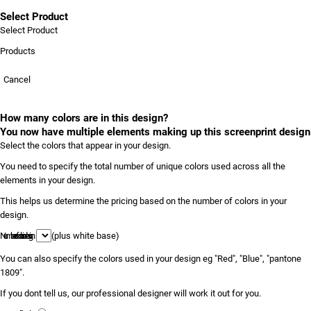
Select Product
Select Product
Products
Cancel
How many colors are in this design?
You now have multiple elements making up this screenprint design
Select the colors that appear in your design.
You need to specify the total number of unique colors used across all the
elements in your design.
This helps us determine the pricing based on the number of colors in your
design.
Number of colors in design
(plus white base)
You can also specify the colors used in your design eg "Red", "Blue", "pantone
1809".
If you dont tell us, our professional designer will work it out for you.