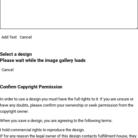
Add Text
Cancel
Select a design
Please wait while the image gallery loads
Cancel
Confirm Copyright Permission
In order to use a design you must have the full rights to it. If you are unsure or
have any doubts, please confirm your ownership or seek permission from the
copyright owner.
When you save a design, you are agreeing to the following terms:
I hold commercial rights to reproduce the design.
If for any reason the legal owner of this design contacts fulfillment house, they