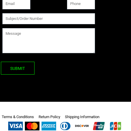
SUBMIT
Terms & Conditions
Return Policy
Shipping Information