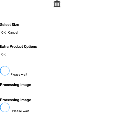
Select Size
OK
Cancel
Extra Product Options
OK
Please wait
Processing image
Processing image
Please wait