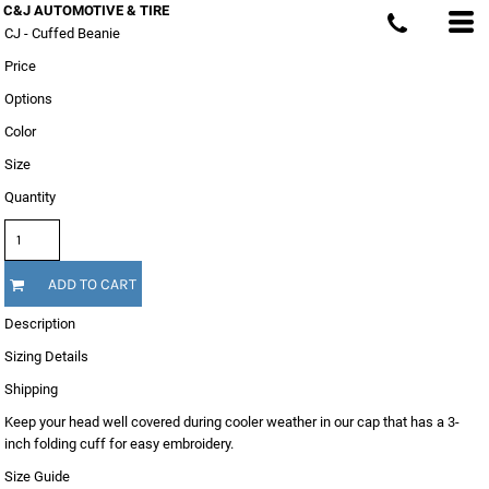
C&J AUTOMOTIVE & TIRE
CJ - Cuffed Beanie
Price
Options
Color
Size
Quantity
ADD TO CART
Description
Sizing Details
Shipping
Keep your head well covered during cooler weather in our cap that has a 3-
inch folding cuff for easy embroidery.
Size Guide