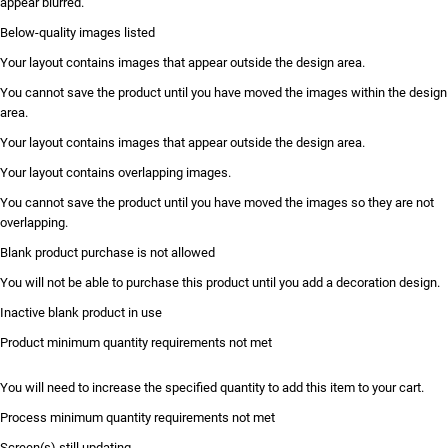
appear blurred.
Below-quality images listed
Your layout contains images that appear outside the design area.
You cannot save the product until you have moved the images within the design
area.
Your layout contains images that appear outside the design area.
Your layout contains overlapping images.
You cannot save the product until you have moved the images so they are not
overlapping.
Blank product purchase is not allowed
You will not be able to purchase this product until you add a decoration design.
Inactive blank product in use
Product minimum quantity requirements not met
You will need to increase the specified quantity to add this item to your cart.
Process minimum quantity requirements not met
Screen(s) still updating...