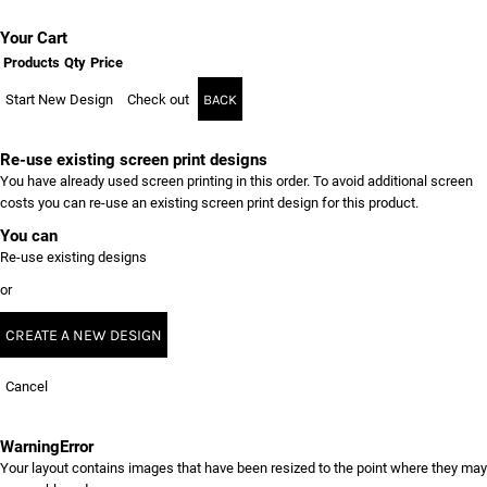
Your Cart
Products
Qty
Price
Start New Design
Check out
BACK
Re-use existing screen print designs
You have already used screen printing in this order. To avoid additional screen
costs you can re-use an existing screen print design for this product.
You can
Re-use existing designs
or
CREATE A NEW DESIGN
Cancel
Warning
Error
Your layout contains images that have been resized to the point where they may