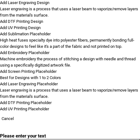
Add Laser Engraving Design
Laser engraving is a process that uses a laser beam to vaporize/remove layers
from the material's surface.
Add DTF Printing Design
Add UV Printing Design
Add Sublimation Placeholder
High heat fuses specialty dye into polyester fibers, permanently bonding full-
color designs to feel like it's a part of the fabric and not printed on top.
Add Embroidery Placeholder
Machine embroidery the process of stitching a design with needle and thread
using a specifically digitized artwork file.
Add Screen Printing Placeholder
Best for Designs with 1 to 2 Colors
Add Laser Engraving Placeholder
Laser engraving is a process that uses a laser beam to vaporize/remove layers
from the material's surface.
Add DTF Printing Placeholder
Add UV Printing Placeholder
Cancel
Please enter your text