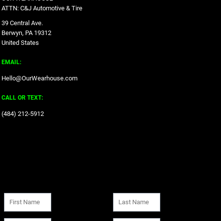
ATTN: C&J Automotive & Tire
39 Central Ave.
Berwyn, PA 19312
United States
EMAIL:
Hello@OurWearhouse.com
CALL OR TEXT:
‪(484) 212-5912‬