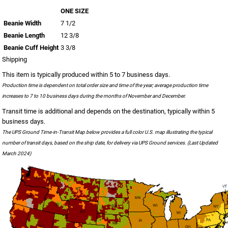
ONE SIZE
Beanie Width
7 1/2
Beanie Length
12 3/8
Beanie Cuff Height
3 3/8
Shipping
This item is typically produced within 5 to 7 business days.
Production time is dependent on total order size and time of the year; average production time
increases to 7 to 10 business days during the months of November and December.
Transit time is additional and depends on the destination, typically within 5
business days.
The UPS Ground Time-in-Transit Map below provides a full color U.S. map illustrating the typical
number of transit days, based on the ship date, for delivery via UPS Ground services. (Last Updated
March 2024)