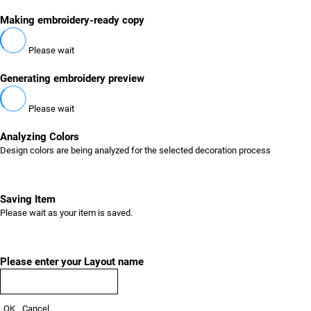
Making embroidery-ready copy
Please wait
Generating embroidery preview
Please wait
Analyzing Colors
Design colors are being analyzed for the selected decoration process
Saving Item
Please wait as your item is saved.
Please enter your Layout name
OK
Cancel