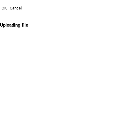
OK
Cancel
Uploading file