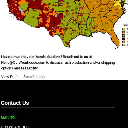
Have a must have in-hands deadline?
Reach out to us at
Hello@OurWearhouse.com
to discuss rush production and/or shipping
options and feasability.
View Product Specification
Contact Us
MAIL TO :
OUR WEARHOUSE