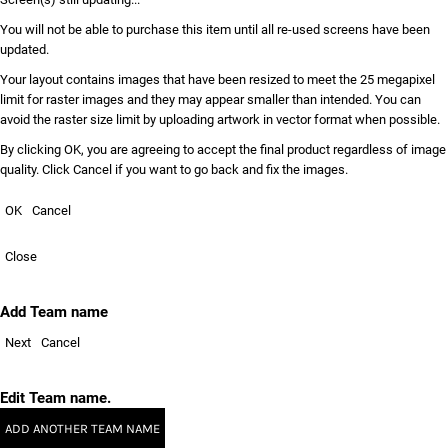
You will not be able to purchase this item until all re-used screens have been
updated.
Your layout contains images that have been resized to meet the 25 megapixel
limit for raster images and they may appear smaller than intended. You can
avoid the raster size limit by uploading artwork in vector format when possible.
By clicking OK, you are agreeing to accept the final product regardless of image
quality. Click Cancel if you want to go back and fix the images.
OK
Cancel
Close
Add Team name
Next
Cancel
Edit Team name.
ADD ANOTHER TEAM NAME