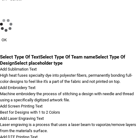
OK
Select Type Of Text
Select Type Of Team name
Select Type Of
Design
Select placeholder type
Add Sublimation Text
High heat fuses specialty dye into polyester fibers, permanently bonding full-
color designs to feel like it's a part of the fabric and not printed on top.
Add Embroidery Text
Machine embroidery the process of stitching a design with needle and thread
using a specifically digitized artwork file.
Add Screen Printing Text
Best for Designs with 1 to 2 Colors
Add Laser Engraving Text
Laser engraving is a process that uses a laser beam to vaporize/remove layers
from the material's surface.
Add DTF Printing Text