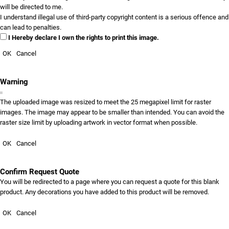
will be directed to me.
I understand illegal use of third-party copyright content is a serious offence and
can lead to penalties.
I Hereby declare I own the rights to print this image.
OK
Cancel
Warning
The uploaded image was resized to meet the 25 megapixel limit for raster
images. The image may appear to be smaller than intended. You can avoid the
raster size limit by uploading artwork in vector format when possible.
OK
Cancel
Confirm Request Quote
You will be redirected to a page where you can request a quote for this blank
product. Any decorations you have added to this product will be removed.
OK
Cancel