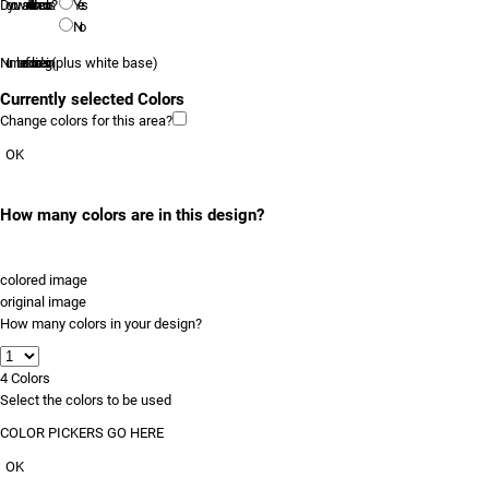
Do you want to tell us the colors?
Yes
No
Number of colors in design
(plus white base)
Currently selected Colors
Change colors for this area?
OK
How many colors are in this design?
colored image
original image
How many colors in your design?
4
Colors
Select the colors to be used
COLOR PICKERS GO HERE
OK