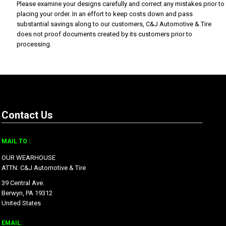
Please examine your designs carefully and correct any mistakes prior to
placing your order. In an effort to keep costs down and pass
substantial savings along to our customers, C&J Automotive & Tire
does not proof documents created by its customers prior to
processing.
Contact Us
MAIL TO :
OUR WEARHOUSE
ATTN: C&J Automotive & Tire
39 Central Ave.
Berwyn, PA 19312
United States
EMAIL: