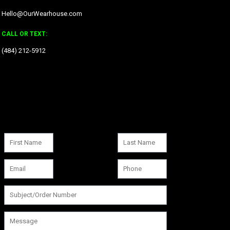
Hello@OurWearhouse.com
CALL OR TEXT:
‪(484) 212-5912‬