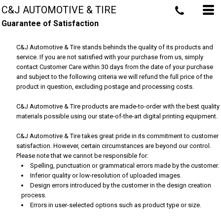
C&J AUTOMOTIVE & TIRE
Guarantee of Satisfaction
C&J Automotive & Tire stands behinds the quality of its products and
service. If you are not satisfied with your purchase from us, simply
contact
Customer Care
within 30 days from the date of your purchase
and subject to the following criteria we will refund the full price of the
product in question, excluding postage and processing costs.
C&J Automotive & Tire products are made-to-order with the best quality
materials possible using our state-of-the-art digital printing equipment.
C&J Automotive & Tire takes great pride in its commitment to customer
satisfaction. However, certain circumstances are beyond our control.
Please note that we cannot be responsible for:
Spelling, punctuation or grammatical errors made by the customer.
Inferior quality or low-resolution of uploaded images.
Design errors introduced by the customer in the design creation
process.
Errors in user-selected options such as product type or size.