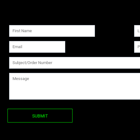
SUBMIT