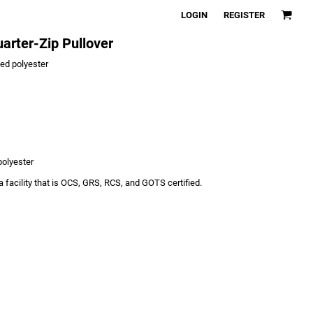
LOGIN
REGISTER
arter-Zip Pullover
led polyester
polyester
 facility that is OCS, GRS, RCS, and GOTS certified.