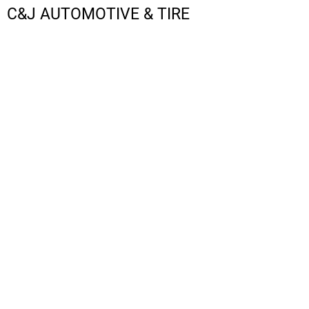
C&J AUTOMOTIVE & TIRE
LOGIN
REGISTER
CART: 0 ITEM