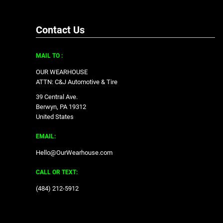
Contact Us
MAIL TO :
OUR WEARHOUSE
ATTN: C&J Automotive & Tire
39 Central Ave.
Berwyn, PA 19312
United States
EMAIL:
Hello@OurWearhouse.com
CALL OR TEXT:
‪(484) 212-5912‬