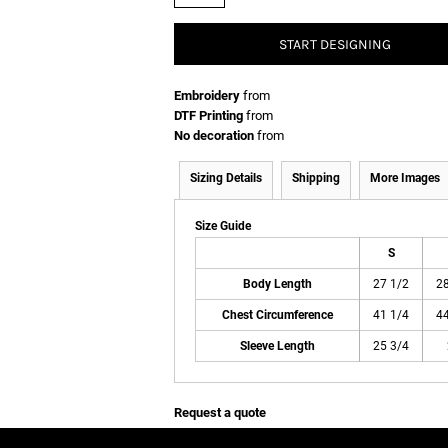
START DESIGNING
Embroidery
from
DTF Printing
from
No decoration
from
Sizing Details
Shipping
More Images
Size Guide
S
Body Length
27 1/2
28
Chest Circumference
41 1/4
44
Sleeve Length
25 3/4
Request a quote