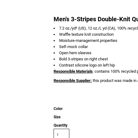
Men's 3-Stripes Double-Knit Qu
7.2 oz./yd² (US), 12 oz./L yd (CA), 100% recyc
Waffle texture knit construction
Moisture-management properties
Self-mock collar
Open hem sleeves
Bold 3-stripes on right chest
Contrast silicone logo on left hip
Responsible Materials
: contains 100% recycled 
Responsible Supplier:
this product was made in a
Color
Size
Quantity