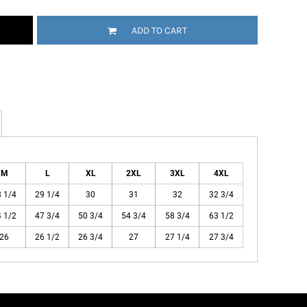
ADD TO CART
M
L
XL
2XL
3XL
4XL
 1/4
29 1/4
30
31
32
32 3/4
 1/2
47 3/4
50 3/4
54 3/4
58 3/4
63 1/2
26
26 1/2
26 3/4
27
27 1/4
27 3/4