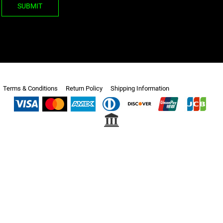
SUBMIT
Terms & Conditions
Return Policy
Shipping Information