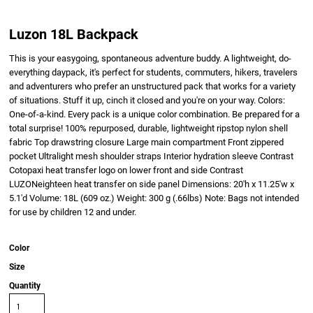
Luzon 18L Backpack
This is your easygoing, spontaneous adventure buddy. A lightweight, do-
everything daypack, it's perfect for students, commuters, hikers, travelers
and adventurers who prefer an unstructured pack that works for a variety
of situations. Stuff it up, cinch it closed and you're on your way. Colors:
One-of-a-kind. Every pack is a unique color combination. Be prepared for a
total surprise! 100% repurposed, durable, lightweight ripstop nylon shell
fabric Top drawstring closure Large main compartment Front zippered
pocket Ultralight mesh shoulder straps Interior hydration sleeve Contrast
Cotopaxi heat transfer logo on lower front and side Contrast
LUZONeighteen heat transfer on side panel Dimensions: 20'h x 11.25'w x
5.1'd Volume: 18L (609 oz.) Weight: 300 g (.66lbs) Note: Bags not intended
for use by children 12 and under.
Color
Size
Quantity