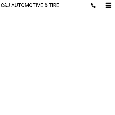
C&J AUTOMOTIVE & TIRE