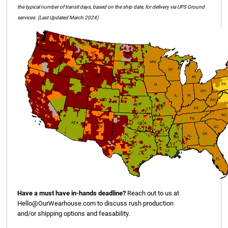
the typical number of transit days, based on the ship date, for delivery via UPS Ground
services. (Last Updated March 2024)
Have a must have in-hands deadline?
Reach out to us at
Hello@OurWearhouse.com
to discuss rush production
and/or shipping options and feasability.