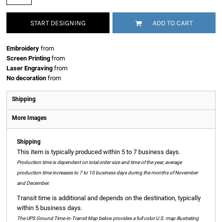
START DESIGNING
ADD TO CART
Embroidery
from
Screen Printing
from
Laser Engraving
from
No decoration
from
Shipping
More Images
Shipping
This item is typically produced within 5 to 7 business days.
Production time is dependent on total order size and time of the year; average
production time increases to 7 to 10 business days during the months of November
and December.
Transit time is additional and depends on the destination, typically
within 5 business days.
The UPS Ground Time-in-Transit Map below provides a full color U.S. map illustrating