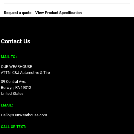
Request a quote
View Product Specification
Contact Us
MAIL TO :
OUR WEARHOUSE
ATTN: C&J Automotive & Tire
39 Central Ave.
Berwyn, PA 19312
United States
EMAIL:
Hello@OurWearhouse.com
CALL OR TEXT: