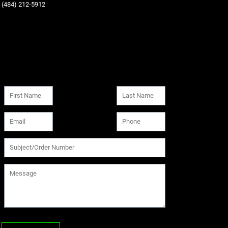
‪(484) 212-5912‬