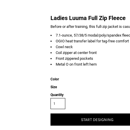
Ladies Luuma Full Zip Fleece
Before or after training, this full-zip jacket is ca
7.1-ounce, 57/38/5 modal/poly/spandex flee
OGIO heat transfer label for tag-free comfort
Cowl neck
Coil zipper at center front
Front zippered pockets
Metal O on front left hem
Color
Size
Quantity
START DESIGNING