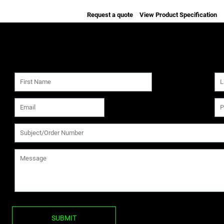
Request a quote
View Product Specification
SUBMIT