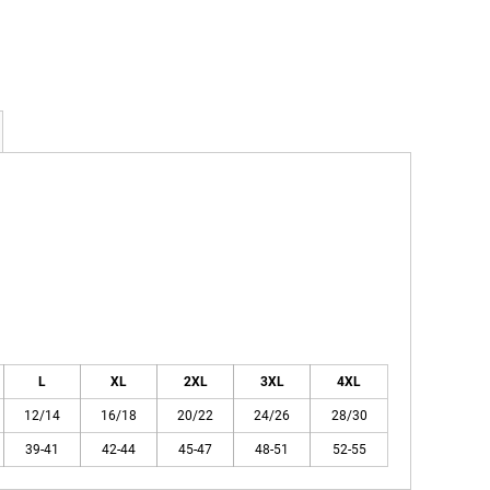
L
XL
2XL
3XL
4XL
12/14
16/18
20/22
24/26
28/30
39-41
42-44
45-47
48-51
52-55