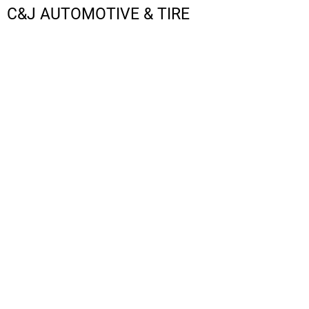
C&J AUTOMOTIVE & TIRE
LOGIN
REGISTER
CART: 0 ITEM