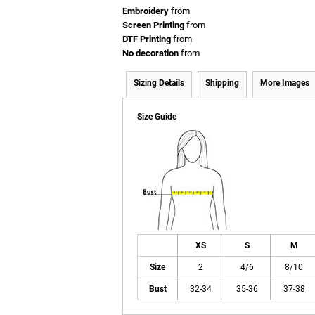
Embroidery
from
Screen Printing
from
DTF Printing
from
No decoration
from
Sizing Details
Shipping
More Images
Size Guide
XS
S
M
Size
2
4/6
8/10
Bust
32-34
35-36
37-38