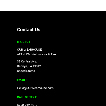
Contact Us
MAIL TO :
OUR WEARHOUSE
ATTN: C&J Automotive & Tire
39 Central Ave.
Berwyn, PA 19312
United States
EMAIL:
Hello@OurWearhouse.com
CALL OR TEXT:
‪(484) 212-5912‬