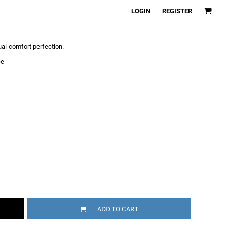
LOGIN
REGISTER
sual-comfort perfection.
ce
ADD TO CART