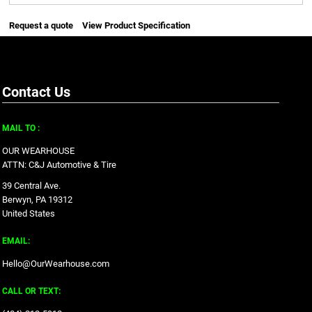
Request a quote
View Product Specification
Contact Us
MAIL TO :
OUR WEARHOUSE
ATTN: C&J Automotive & Tire
39 Central Ave.
Berwyn, PA 19312
United States
EMAIL:
Hello@OurWearhouse.com
CALL OR TEXT: