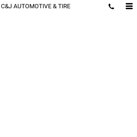
C&J AUTOMOTIVE & TIRE