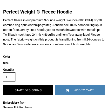
Perfect Weight ® Fleece Hoodie
Perfect fleece in our premium 9-ounce weight. 9-ounce (305 GSM) 80/20
combed ring spun cotton/polyester, 3-end fleece 100% combed ring spun
cotton face Jersey-lined hood Dyed-to-match drawcords with metal tips
Twill back neck tape 2x1 rib knit cuffs and hem Tear-away label Please
note: The fabric weight on this product is transitioning from 8.26-ounces to
9-ounces. Your order may contain a combination of both weights.
Color
Size
Quantity
START DESIGNING
ADD TO CART
Embroidery
from
Screen Printing
from