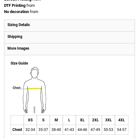
DTF Printing
from
No decoration
from
Sizing Details
Shipping
More Images
Size Guide
XS
S
M
L
XL
2XL
3XL
4XL
Chest
32-34
35-37
38-40
41-43
44-46
47-49
50-53
54-57