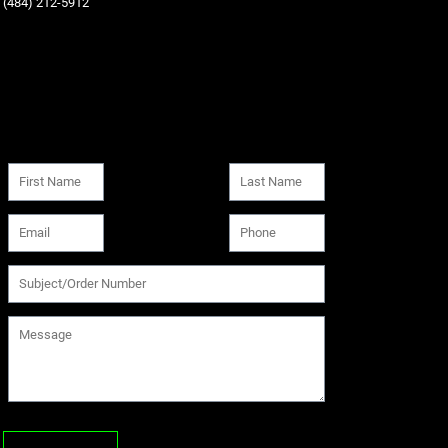
‪(484) 212-5912‬