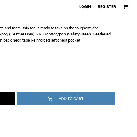
LOGIN
REGISTER
s and more, this tee is ready to take on the toughest jobs.
poly (Heather Grey) 50/50 cotton/poly (Safety Green, Heathered
ast back neck tape Reinforced left chest pocket
ADD TO CART