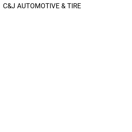
C&J AUTOMOTIVE & TIRE
LOGIN
REGISTER
CART: 0 ITEM