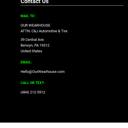
Contact Us
MAIL TO :
OUR WEARHOUSE
ATTN: C&J Automotive & Tire
39 Central Ave.
Berwyn, PA 19312
United States
EMAIL:
Hello@OurWearhouse.com
CALL OR TEXT:
‪(484) 212-5912‬