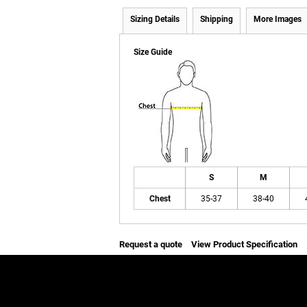
Sizing Details
Shipping
More Images
Size Guide
S
M
Chest
35-37
38-40
Request a quote
View Product Specification