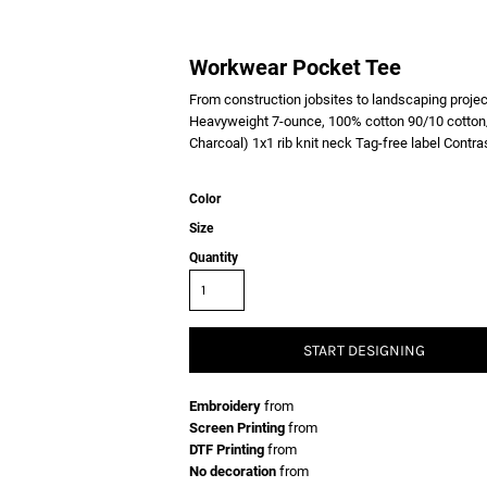
Workwear Pocket Tee
From construction jobsites to landscaping project
Heavyweight 7-ounce, 100% cotton 90/10 cotton/
Charcoal) 1x1 rib knit neck Tag-free label Contr
Color
Size
Quantity
START DESIGNING
Embroidery
from
Screen Printing
from
DTF Printing
from
No decoration
from