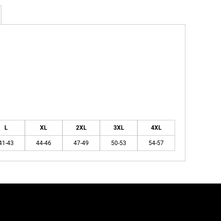
L
XL
2XL
3XL
4XL
41-43
44-46
47-49
50-53
54-57