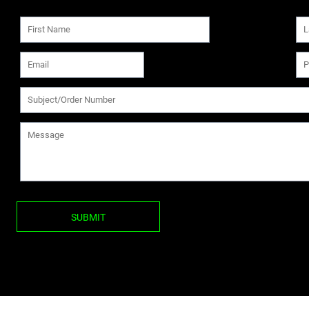
SUBMIT