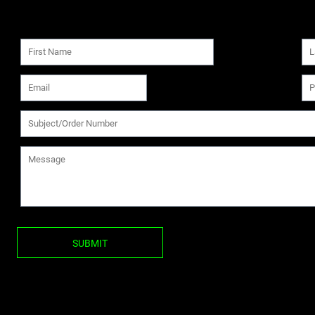
SUBMIT