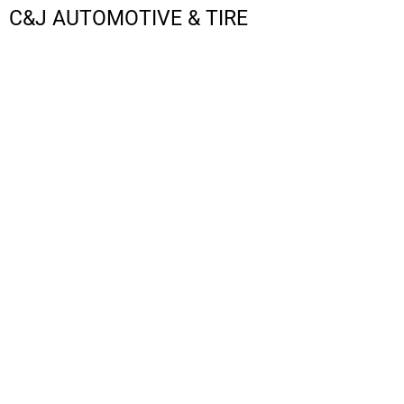
C&J AUTOMOTIVE & TIRE
LOGIN
REGISTER
CART: 0 ITEM