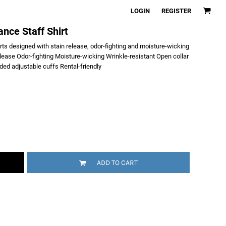
LOGIN
REGISTER
nce Staff Shirt
irts designed with stain release, odor-fighting and moisture-wicking
lease Odor-fighting Moisture-wicking Wrinkle-resistant Open collar
ed adjustable cuffs Rental-friendly
ADD TO CART