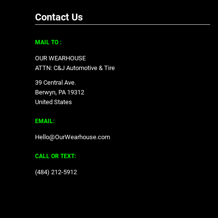
Contact Us
MAIL TO :
OUR WEARHOUSE
ATTN: C&J Automotive & Tire
39 Central Ave.
Berwyn, PA 19312
United States
EMAIL:
Hello@OurWearhouse.com
CALL OR TEXT:
‪(484) 212-5912‬