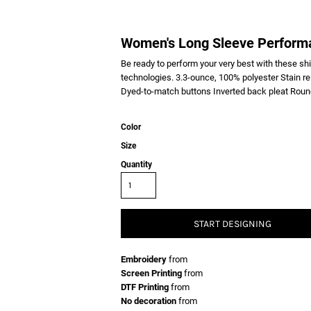
Women's Long Sleeve Performa
Be ready to perform your very best with these sh
technologies. 3.3-ounce, 100% polyester Stain re
Dyed-to-match buttons Inverted back pleat Round
Color
Size
Quantity
START DESIGNING
Embroidery
from
Screen Printing
from
DTF Printing
from
No decoration
from