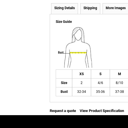
Sizing Details
Shipping
More Images
Size Guide
XS
S
M
Size
2
4/6
8/10
Bust
32-34
35-36
37-38
Request a quote
View Product Specification