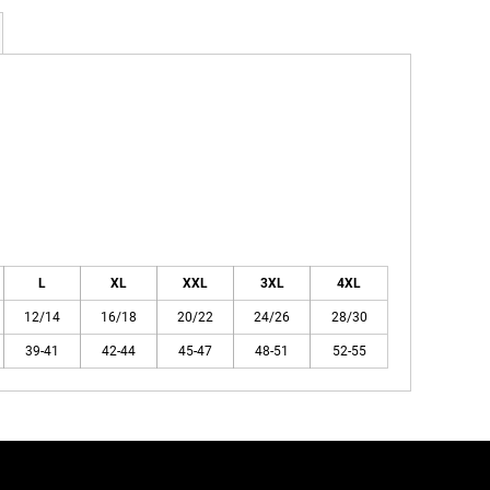
L
XL
XXL
3XL
4XL
12/14
16/18
20/22
24/26
28/30
39-41
42-44
45-47
48-51
52-55