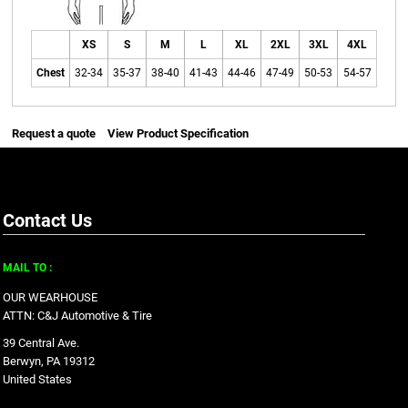
XS
S
M
L
XL
2XL
3XL
4XL
Chest
32-34
35-37
38-40
41-43
44-46
47-49
50-53
54-57
Request a quote
View Product Specification
Contact Us
MAIL TO :
OUR WEARHOUSE
ATTN: C&J Automotive & Tire
39 Central Ave.
Berwyn, PA 19312
United States