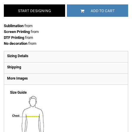
START DESIGNING
ADD TO CART
Sublimation
from
Screen Printing
from
DTF Printing
from
No decoration
from
Sizing Details
Shipping
More Images
Size Guide