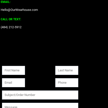
EMAIL:
Hello@OurWearhouse.com
CALL OR TEXT:
‪(484) 212-5912‬