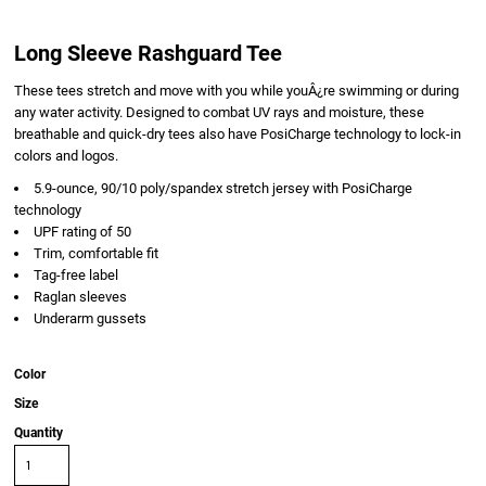
Long Sleeve Rashguard Tee
These tees stretch and move with you while youÂ¿re swimming or during
any water activity. Designed to combat UV rays and moisture, these
breathable and quick-dry tees also have PosiCharge technology to lock-in
colors and logos.
5.9-ounce, 90/10 poly/spandex stretch jersey with PosiCharge
technology
UPF rating of 50
Trim, comfortable fit
Tag-free label
Raglan sleeves
Underarm gussets
Color
Size
Quantity