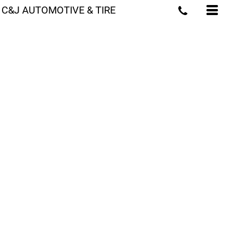
C&J AUTOMOTIVE & TIRE