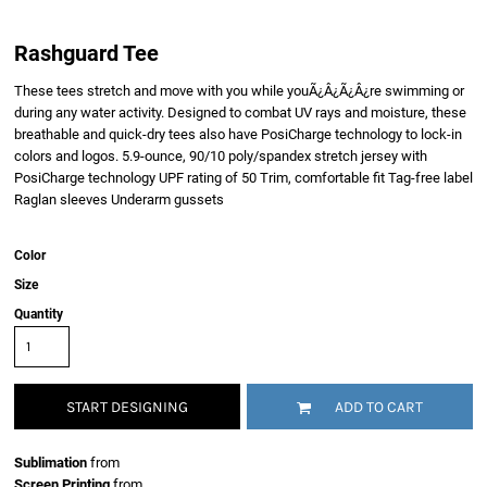
Rashguard Tee
These tees stretch and move with you while youÃ¿Â¿Ã¿Â¿re swimming or
during any water activity. Designed to combat UV rays and moisture, these
breathable and quick-dry tees also have PosiCharge technology to lock-in
colors and logos. 5.9-ounce, 90/10 poly/spandex stretch jersey with
PosiCharge technology UPF rating of 50 Trim, comfortable fit Tag-free label
Raglan sleeves Underarm gussets
Color
Size
Quantity
START DESIGNING
ADD TO CART
Sublimation
from
Screen Printing
from