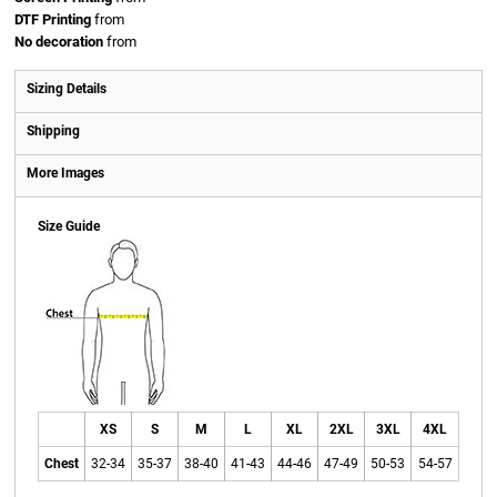
DTF Printing
from
No decoration
from
Sizing Details
Shipping
More Images
Size Guide
XS
S
M
L
XL
2XL
3XL
4XL
Chest
32-34
35-37
38-40
41-43
44-46
47-49
50-53
54-57