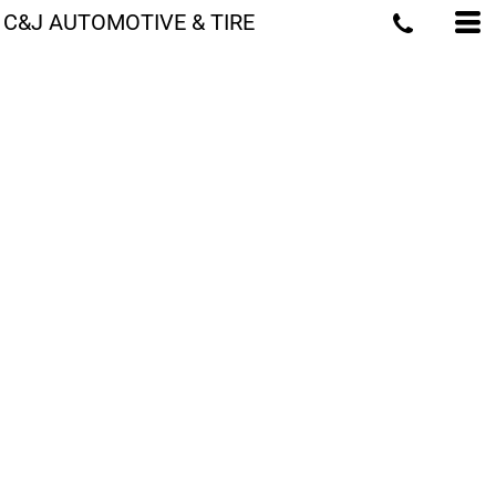
C&J AUTOMOTIVE & TIRE