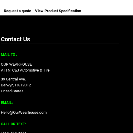
Request a quote
View Product Specification
Contact Us
MAIL TO :
OUR WEARHOUSE
ATTN: C&J Automotive & Tire
39 Central Ave.
Berwyn, PA 19312
United States
EMAIL:
Hello@OurWearhouse.com
CALL OR TEXT: