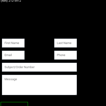
‪(484) 212-5912‬