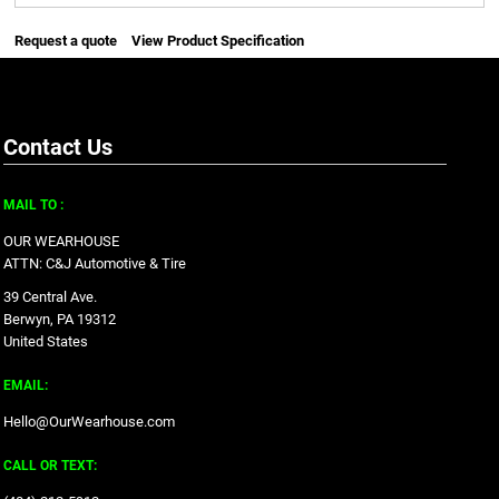
Request a quote
View Product Specification
Contact Us
MAIL TO :
OUR WEARHOUSE
ATTN: C&J Automotive & Tire
39 Central Ave.
Berwyn, PA 19312
United States
EMAIL:
Hello@OurWearhouse.com
CALL OR TEXT: