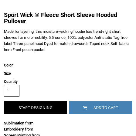
Sport Wick ® Fleece Short Sleeve Hooded
Pullover
Made for layering, this moisture-wicking hoodie has trend-right short
sleeves for more mobility. 5.5-ounce, 100% polyester Anti-static Tag-free
label Three-panel hood Dyed-to-match drawcords Taped neck Self-fabric
hem Front pouch pocket
Color
Size
Quantity
START DESIGNING
ADD TO CART
Sublimation
from
Embroidery
from
Screen Printing
from