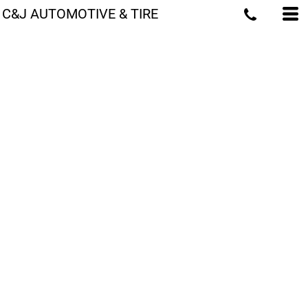
C&J AUTOMOTIVE & TIRE