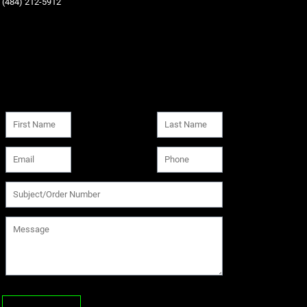
‪(484) 212-5912‬