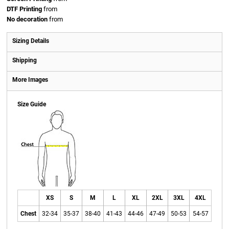
DTF Printing
from
No decoration
from
Sizing Details
Shipping
More Images
Size Guide
XS
S
M
L
XL
2XL
3XL
4XL
Chest
32-34
35-37
38-40
41-43
44-46
47-49
50-53
54-57