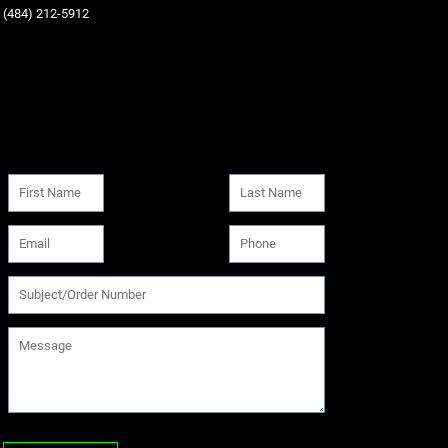
‪(484) 212-5912‬