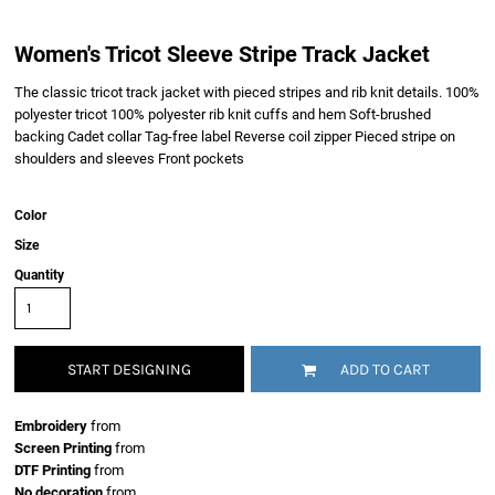
Women's Tricot Sleeve Stripe Track Jacket
The classic tricot track jacket with pieced stripes and rib knit details. 100%
polyester tricot 100% polyester rib knit cuffs and hem Soft-brushed
backing Cadet collar Tag-free label Reverse coil zipper Pieced stripe on
shoulders and sleeves Front pockets
Color
Size
Quantity
START DESIGNING
ADD TO CART
Embroidery
from
Screen Printing
from
DTF Printing
from
No decoration
from