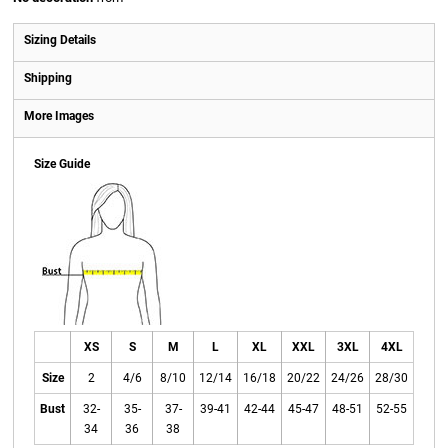
Sizing Details
Shipping
More Images
Size Guide
XS
S
M
L
XL
XXL
3XL
4XL
Size
2
4/6
8/10
12/14
16/18
20/22
24/26
28/30
Bust
32-
35-
37-
39-41
42-44
45-47
48-51
52-55
34
36
38