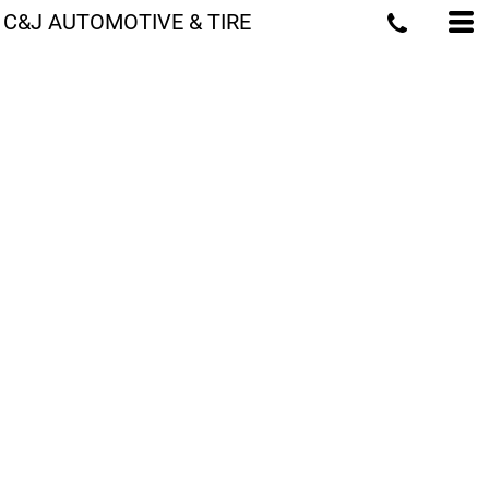
C&J AUTOMOTIVE & TIRE