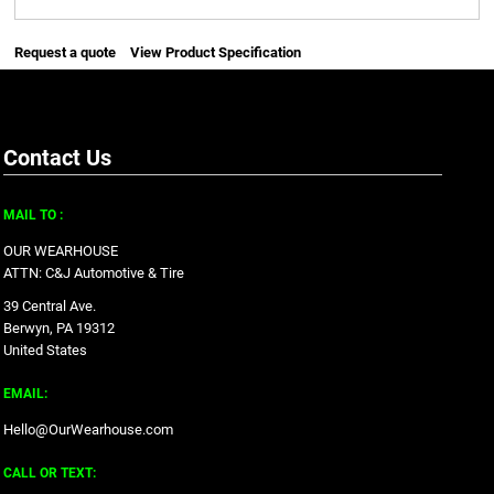
Request a quote
View Product Specification
Contact Us
MAIL TO :
OUR WEARHOUSE
ATTN: C&J Automotive & Tire
39 Central Ave.
Berwyn, PA 19312
United States
EMAIL:
Hello@OurWearhouse.com
CALL OR TEXT: