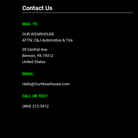
Contact Us
MAIL TO :
OUR WEARHOUSE
ATTN: C&J Automotive & Tire
39 Central Ave.
Berwyn, PA 19312
United States
EMAIL:
Hello@OurWearhouse.com
CALL OR TEXT:
‪(484) 212-5912‬