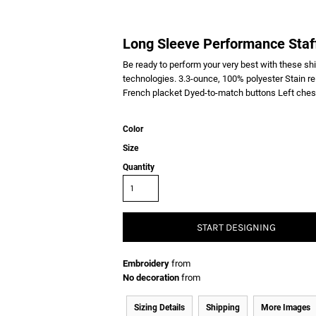
Long Sleeve Performance Staff
Be ready to perform your very best with these sh
technologies. 3.3-ounce, 100% polyester Stain re
French placket Dyed-to-match buttons Left ches
Color
Size
Quantity
START DESIGNING
Embroidery
from
No decoration
from
Sizing Details
Shipping
More Images