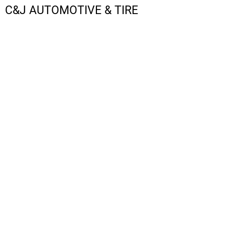
C&J AUTOMOTIVE & TIRE
LOGIN
REGISTER
CART: 0 ITEM