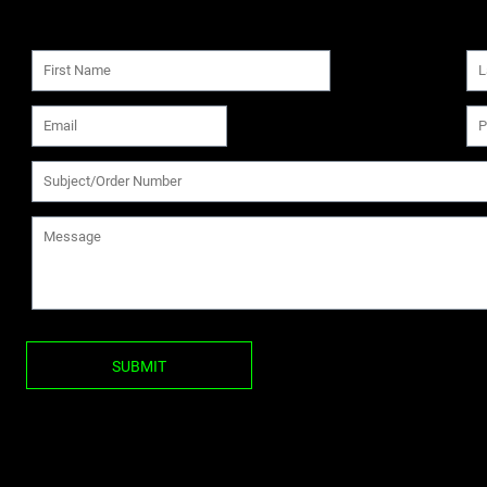
SUBMIT