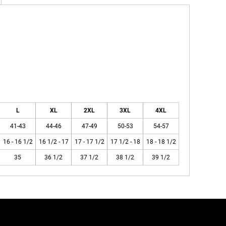
L
XL
2XL
3XL
4XL
41-43
44-46
47-49
50-53
54-57
16 - 16 1/2
16 1/2 - 17
17 - 17 1/2
17 1/2 - 18
18 - 18 1/2
35
36 1/2
37 1/2
38 1/2
39 1/2