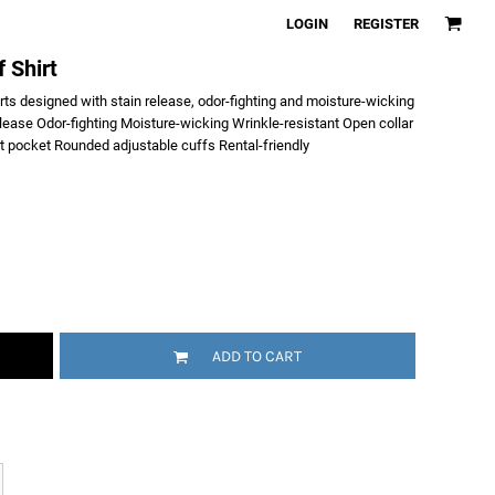
LOGIN
REGISTER
 Shirt
irts designed with stain release, odor-fighting and moisture-wicking
lease Odor-fighting Moisture-wicking Wrinkle-resistant Open collar
t pocket Rounded adjustable cuffs Rental-friendly
ADD TO CART