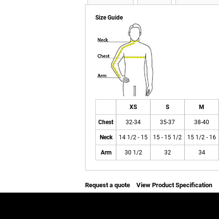
Size Guide
XS
S
M
Chest
32-34
35-37
38-40
Neck
14 1/2 - 15
15 - 15 1/2
15 1/2 - 16
Arm
30 1/2
32
34
Request a quote
View Product Specification