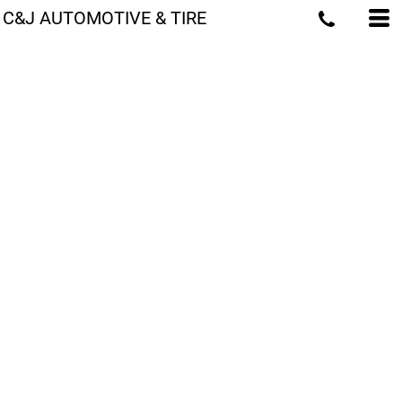
C&J AUTOMOTIVE & TIRE