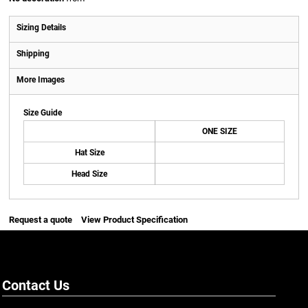
Sizing Details
Shipping
More Images
Size Guide
ONE SIZE
Hat Size
Head Size
Request a quote
View Product Specification
Contact Us