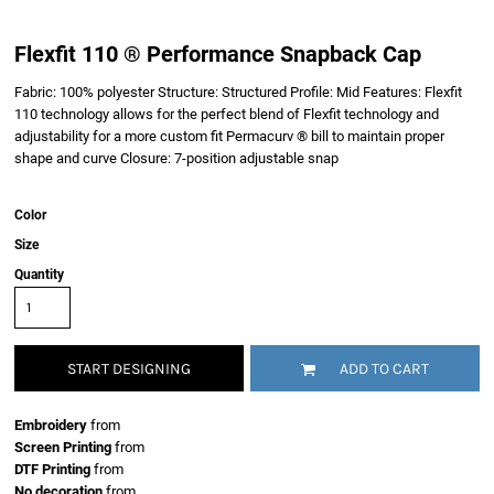
Flexfit 110 ® Performance Snapback Cap
Fabric: 100% polyester Structure: Structured Profile: Mid Features: Flexfit
110 technology allows for the perfect blend of Flexfit technology and
adjustability for a more custom fit Permacurv ® bill to maintain proper
shape and curve Closure: 7-position adjustable snap
Color
Size
Quantity
START DESIGNING
ADD TO CART
Embroidery
from
Screen Printing
from
DTF Printing
from
No decoration
from