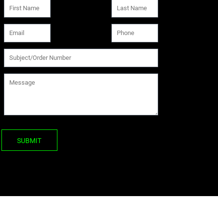
SUBMIT