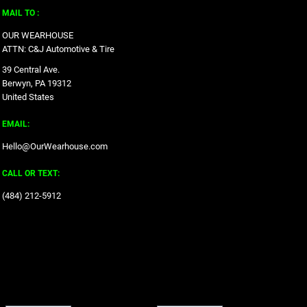
MAIL TO :
OUR WEARHOUSE
ATTN: C&J Automotive & Tire
39 Central Ave.
Berwyn, PA 19312
United States
EMAIL:
Hello@OurWearhouse.com
CALL OR TEXT:
‪(484) 212-5912‬