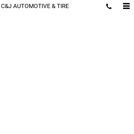
C&J AUTOMOTIVE & TIRE