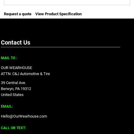
Request a quote
View Product Specification
Contact Us
MAIL TO :
OUR WEARHOUSE
ATTN: C&J Automotive & Tire
39 Central Ave.
Berwyn, PA 19312
United States
EMAIL:
Hello@OurWearhouse.com
CALL OR TEXT: