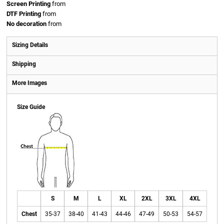
Screen Printing
from
DTF Printing
from
No decoration
from
Sizing Details
Shipping
More Images
Size Guide
S
M
L
XL
2XL
3XL
4XL
Chest
35-37
38-40
41-43
44-46
47-49
50-53
54-57