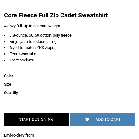
Core Fleece Full Zip Cadet Sweatshirt
A cozy full-zip in our core weight.
7.8-ounce, 50/50 cotton/poly fleece
Air jet yarn to reduce pilling
Dyed-to-match YKK zipper
Tear-away label
Front pockets
Color
Size
Quantity
START DESIGNING
ADD TO CART
Embroidery
from