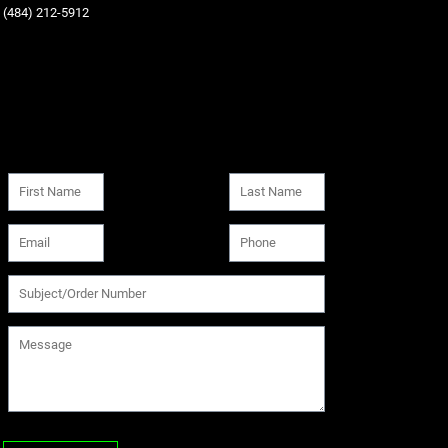
‪(484) 212-5912‬