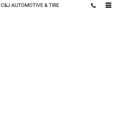
C&J AUTOMOTIVE & TIRE