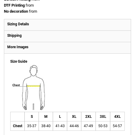
DTF Printing
from
No decoration
from
Sizing Details
Shipping
More Images
Size Guide
S
M
L
XL
2XL
3XL
4XL
Chest
35-37
38-40
41-43
44-46
47-49
50-53
54-57