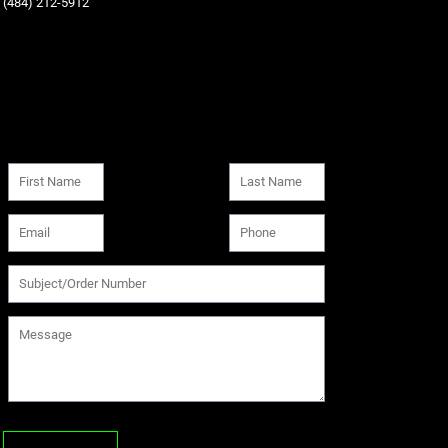
‪(484) 212-5912‬