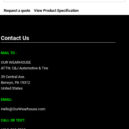
Request a quote
View Product Specification
Contact Us
MAIL TO :
OUR WEARHOUSE
ATTN: C&J Automotive & Tire
39 Central Ave.
Berwyn, PA 19312
United States
EMAIL:
Hello@OurWearhouse.com
CALL OR TEXT: