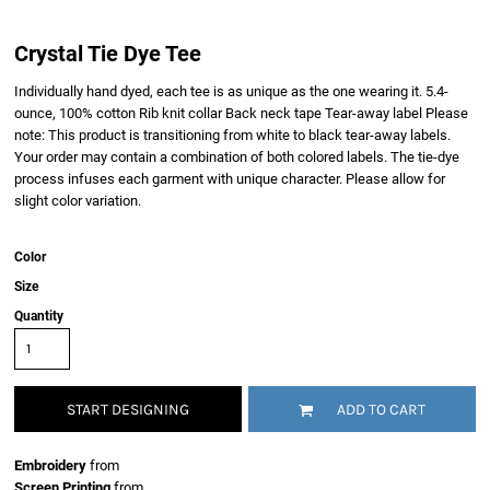
Crystal Tie Dye Tee
Individually hand dyed, each tee is as unique as the one wearing it. 5.4-
ounce, 100% cotton Rib knit collar Back neck tape Tear-away label Please
note: This product is transitioning from white to black tear-away labels.
Your order may contain a combination of both colored labels. The tie-dye
process infuses each garment with unique character. Please allow for
slight color variation.
Color
Size
Quantity
START DESIGNING
ADD TO CART
Embroidery
from
Screen Printing
from