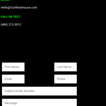
Hello@OurWearhouse.com
CALL OR TEXT:
‪(484) 212-5912‬