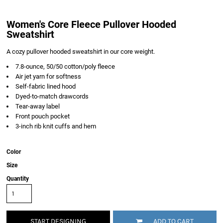
Women's Core Fleece Pullover Hooded
Sweatshirt
A cozy pullover hooded sweatshirt in our core weight.
7.8-ounce, 50/50 cotton/poly fleece
Air jet yarn for softness
Self-fabric lined hood
Dyed-to-match drawcords
Tear-away label
Front pouch pocket
3-inch rib knit cuffs and hem
Color
Size
Quantity
START DESIGNING
ADD TO CART