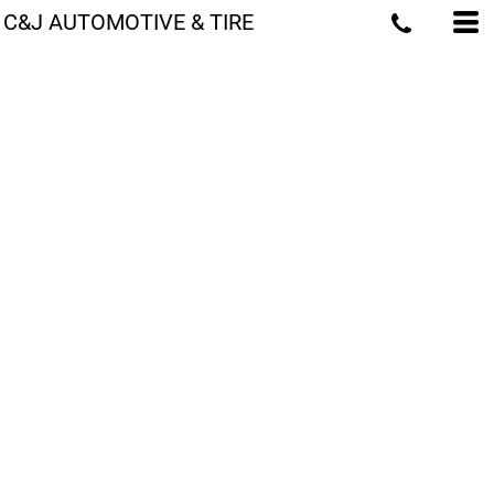
C&J AUTOMOTIVE & TIRE