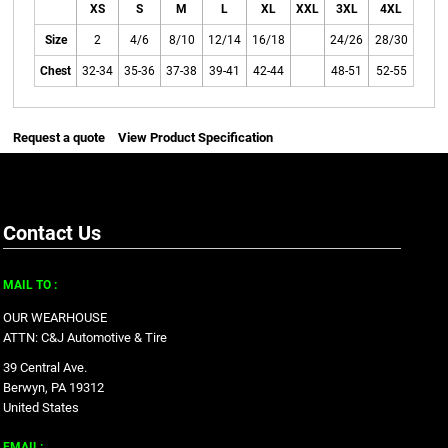
XS
S
M
L
XL
XXL
3XL
4XL
Size
2
4/6
8/10
12/14
16/18
24/26
28/30
Chest
32-34
35-36
37-38
39-41
42-44
48-51
52-55
Request a quote
View Product Specification
Contact Us
MAIL TO :
OUR WEARHOUSE
ATTN: C&J Automotive & Tire
39 Central Ave.
Berwyn, PA 19312
United States
EMAIL: