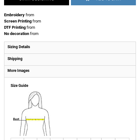
Embroidery
from
Screen Printing
from
DTF Printing
from
No decoration
from
Sizing Details
Shipping
More Images
Size Guide