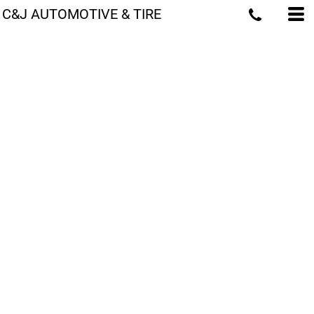
C&J AUTOMOTIVE & TIRE