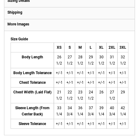
Sizing Details
Shipping
More Images
Size Guide
XS
S
M
L
XL
2XL
3XL
Body Length
26
27
28
29
30
31
32
1/2
1/2
1/2
1/2
1/2
1/2
1/2
Body Length Tolerance
+/-1
+/-1
+/-1
+/-1
+/-1
+/-1
+/-1
Chest Tolerance
+/-1
+/-1
+/-1
+/-1
+/-1
+/-1
+/-1
Chest Width (Laid Flat)
21
22
23
24
26
27
29
1/2
1/2
1/2
1/2
1/2
Sleeve Length (From
33
34
36
37
39
40
42
Center Back)
1/4
3/4
1/4
3/4
1/4
3/4
1/4
Sleeve Tolerance
+/-1
+/-1
+/-1
+/-1
+/-1
+/-1
+/-1