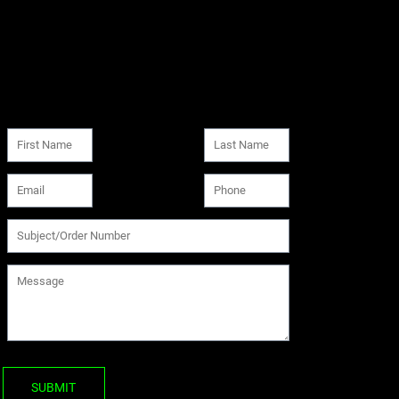
SUBMIT