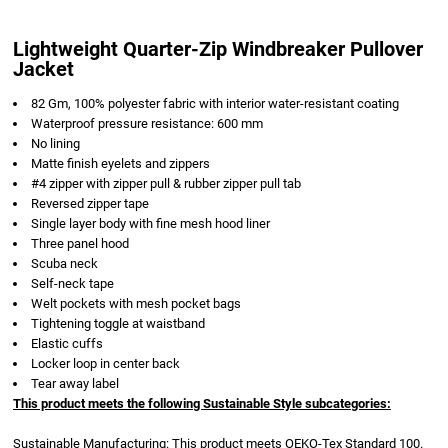
Lightweight Quarter-Zip Windbreaker Pullover
Jacket
82 Gm, 100% polyester fabric with interior water-resistant coating
Waterproof pressure resistance: 600 mm
No lining
Matte finish eyelets and zippers
#4 zipper with zipper pull & rubber zipper pull tab
Reversed zipper tape
Single layer body with fine mesh hood liner
Three panel hood
Scuba neck
Self-neck tape
Welt pockets with mesh pocket bags
Tightening toggle at waistband
Elastic cuffs
Locker loop in center back
Tear away label
This product meets the following Sustainable Style subcategories:
Sustainable Manufacturing: This product meets OEKO-Tex Standard 100.