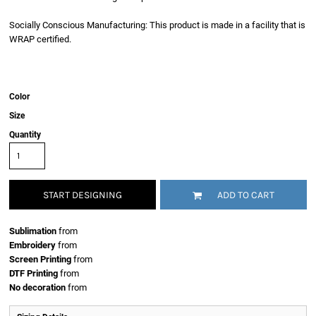
Socially Conscious Manufacturing: This product is made in a facility that is
WRAP certified.
Color
Size
Quantity
START DESIGNING
ADD TO CART
Sublimation
from
Embroidery
from
Screen Printing
from
DTF Printing
from
No decoration
from