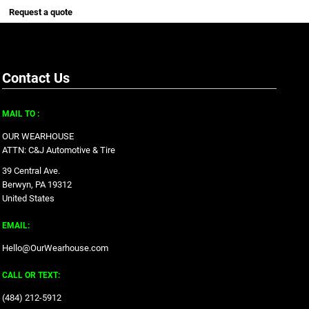
Request a quote
Contact Us
MAIL TO :
OUR WEARHOUSE
ATTN: C&J Automotive & Tire
39 Central Ave.
Berwyn, PA 19312
United States
EMAIL:
Hello@OurWearhouse.com
CALL OR TEXT:
‪(484) 212-5912‬