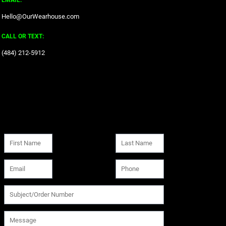
EMAIL:
Hello@OurWearhouse.com
CALL OR TEXT:
‪(484) 212-5912‬