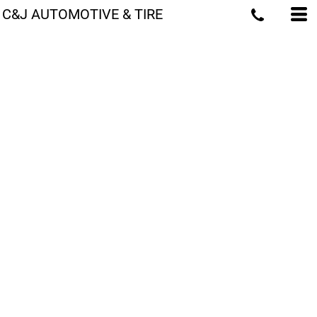
C&J AUTOMOTIVE & TIRE