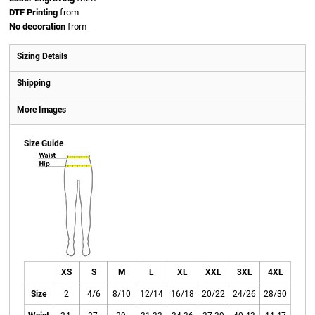
DTF Printing
from
No decoration
from
Sizing Details
Shipping
More Images
Size Guide
XS
S
M
L
XL
XXL
3XL
4XL
Size
2
4/6
8/10
12/14
16/18
20/22
24/26
28/30