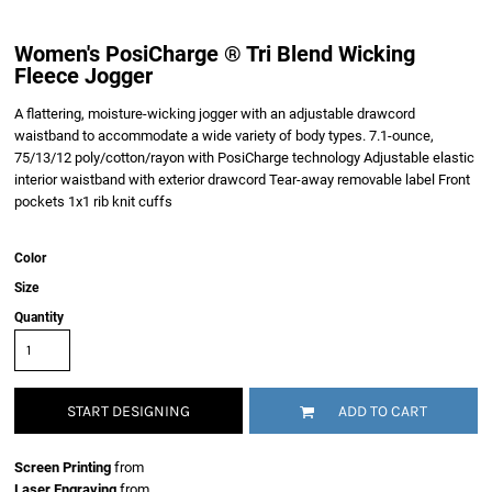
Women's PosiCharge ® Tri Blend Wicking
Fleece Jogger
A flattering, moisture-wicking jogger with an adjustable drawcord
waistband to accommodate a wide variety of body types. 7.1-ounce,
75/13/12 poly/cotton/rayon with PosiCharge technology Adjustable elastic
interior waistband with exterior drawcord Tear-away removable label Front
pockets 1x1 rib knit cuffs
Color
Size
Quantity
START DESIGNING
ADD TO CART
Screen Printing
from
Laser Engraving
from