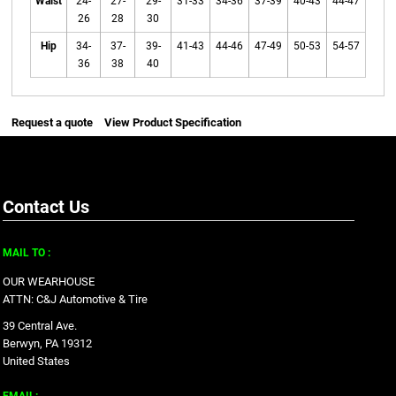
Waist
24-
27-
29-
31-33
34-36
37-39
40-43
44-47
26
28
30
Hip
34-
37-
39-
41-43
44-46
47-49
50-53
54-57
36
38
40
Request a quote
View Product Specification
Contact Us
MAIL TO :
OUR WEARHOUSE
ATTN: C&J Automotive & Tire
39 Central Ave.
Berwyn, PA 19312
United States