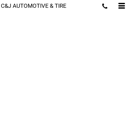
C&J AUTOMOTIVE & TIRE