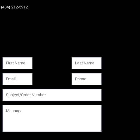
‪(484) 212-5912‬