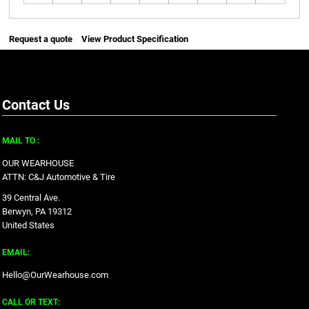
Request a quote
View Product Specification
Contact Us
MAIL TO :
OUR WEARHOUSE
ATTN: C&J Automotive & Tire
39 Central Ave.
Berwyn, PA 19312
United States
EMAIL:
Hello@OurWearhouse.com
CALL OR TEXT: