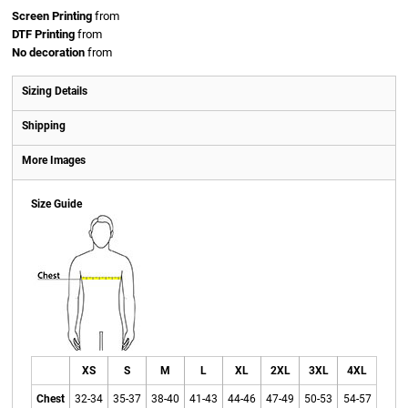
Screen Printing
from
DTF Printing
from
No decoration
from
Sizing Details
Shipping
More Images
Size Guide
XS
S
M
L
XL
2XL
3XL
4XL
Chest
32-34
35-37
38-40
41-43
44-46
47-49
50-53
54-57