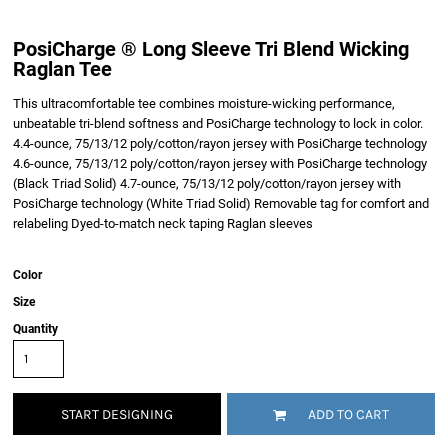
PosiCharge ® Long Sleeve Tri Blend Wicking
Raglan Tee
This ultracomfortable tee combines moisture-wicking performance,
unbeatable tri-blend softness and PosiCharge technology to lock in color.
4.4-ounce, 75/13/12 poly/cotton/rayon jersey with PosiCharge technology
4.6-ounce, 75/13/12 poly/cotton/rayon jersey with PosiCharge technology
(Black Triad Solid) 4.7-ounce, 75/13/12 poly/cotton/rayon jersey with
PosiCharge technology (White Triad Solid) Removable tag for comfort and
relabeling Dyed-to-match neck taping Raglan sleeves
Color
Size
Quantity
START DESIGNING
ADD TO CART