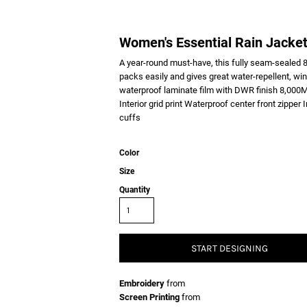
Women's Essential Rain Jacke
A year-round must-have, this fully seam-sealed 8
packs easily and gives great water-repellent, wi
waterproof laminate film with DWR finish 8,000MM
Interior grid print Waterproof center front zipper
cuffs
Color
Size
Quantity
START DESIGNING
Embroidery
from
Screen Printing
from