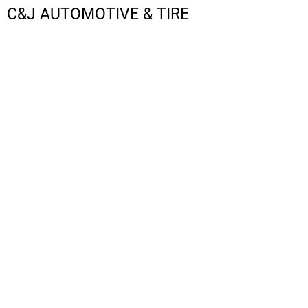
C&J AUTOMOTIVE & TIRE
LOGIN
REGISTER
CART: 0 ITEM