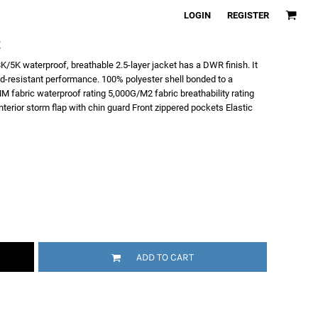
LOGIN
REGISTER
t
K/5K waterproof, breathable 2.5-layer jacket has a DWR finish. It
nd-resistant performance. 100% polyester shell bonded to a
 fabric waterproof rating 5,000G/M2 fabric breathability rating
 Interior storm flap with chin guard Front zippered pockets Elastic
ADD TO CART