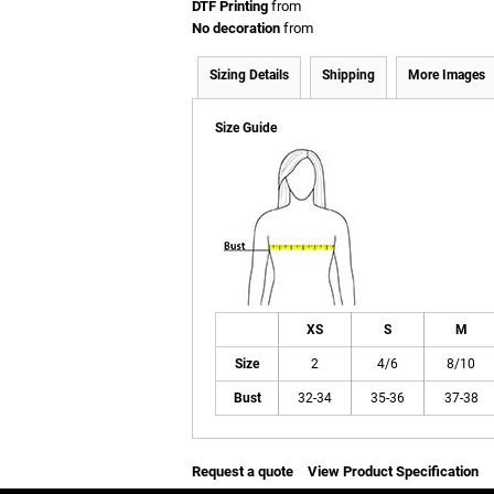
DTF Printing
from
No decoration
from
Sizing Details
Shipping
More Images
Size Guide
XS
S
M
Size
2
4/6
8/10
Bust
32-34
35-36
37-38
Request a quote
View Product Specification