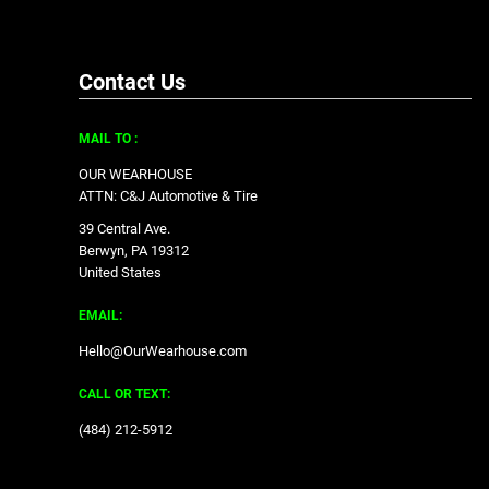
Contact Us
MAIL TO :
OUR WEARHOUSE
ATTN: C&J Automotive & Tire
39 Central Ave.
Berwyn, PA 19312
United States
EMAIL:
Hello@OurWearhouse.com
CALL OR TEXT:
‪(484) 212-5912‬