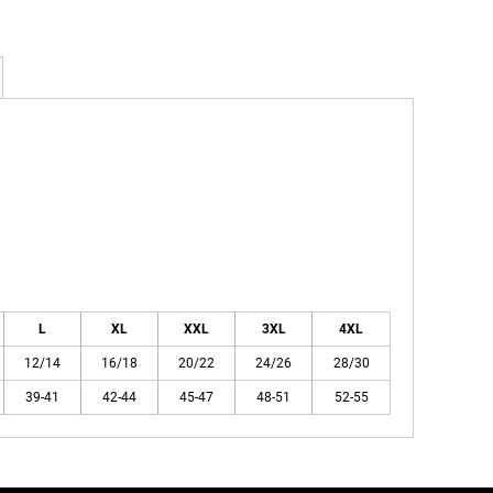
L
XL
XXL
3XL
4XL
12/14
16/18
20/22
24/26
28/30
39-41
42-44
45-47
48-51
52-55