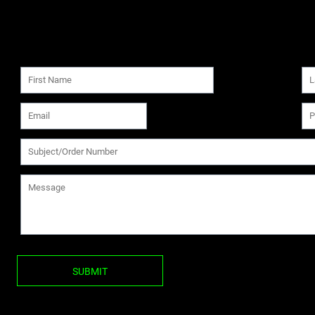
SUBMIT