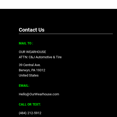
Contact Us
MAIL TO :
OUR WEARHOUSE
ATTN: C&J Automotive & Tire
39 Central Ave.
Berwyn, PA 19312
United States
EMAIL:
Hello@OurWearhouse.com
CALL OR TEXT:
‪(484) 212-5912‬