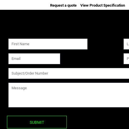
Request a quote
View Product Specification
SUBMIT