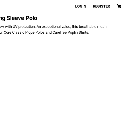
LOGIN
REGISTER
ng Sleeve Polo
w with UV protection. An exceptional value, this breathable mesh
ur Core Classic Pique Polos and Carefree Poplin Shirts.