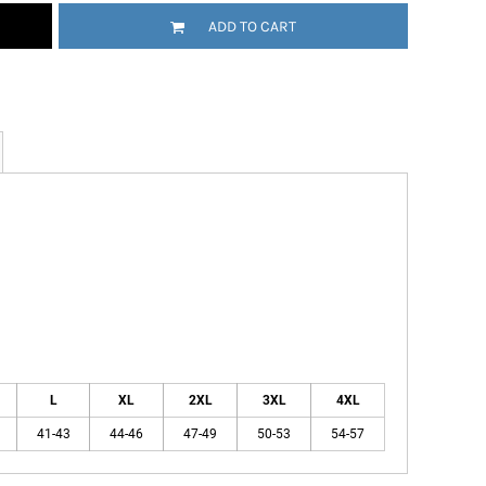
ADD TO CART
L
XL
2XL
3XL
4XL
41-43
44-46
47-49
50-53
54-57