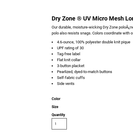
Dry Zone ® UV Micro Mesh Lo
Our durable, moisture-wicking Dry Zone poloÂ¿no
polo also resists snags. Colors coordinate with o
4.6-ounce, 100% polyester double knit pique
UPF rating of 30
Tag-free label
Flat knit collar
3-button placket
Pearlized, dyed-to-match buttons
Self-fabric cuffs
Side vents
Color
Size
Quantity