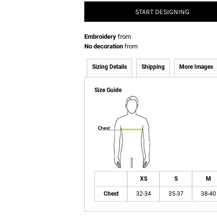
START DESIGNING
Embroidery
from
No decoration
from
Sizing Details
Shipping
More Images
Size Guide
XS
S
M
Chest
32-34
35-37
38-40