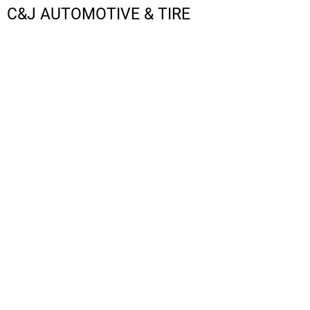
C&J AUTOMOTIVE & TIRE
LOGIN
REGISTER
CART: 0 ITEM