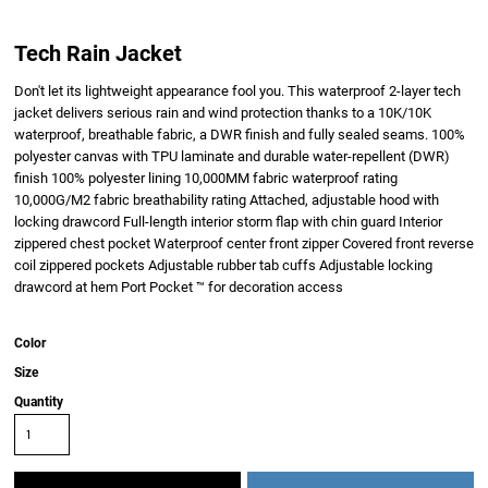
Tech Rain Jacket
Don't let its lightweight appearance fool you. This waterproof 2-layer tech
jacket delivers serious rain and wind protection thanks to a 10K/10K
waterproof, breathable fabric, a DWR finish and fully sealed seams. 100%
polyester canvas with TPU laminate and durable water-repellent (DWR)
finish 100% polyester lining 10,000MM fabric waterproof rating
10,000G/M2 fabric breathability rating Attached, adjustable hood with
locking drawcord Full-length interior storm flap with chin guard Interior
zippered chest pocket Waterproof center front zipper Covered front reverse
coil zippered pockets Adjustable rubber tab cuffs Adjustable locking
drawcord at hem Port Pocket ™ for decoration access
Color
Size
Quantity