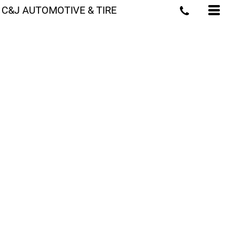
C&J AUTOMOTIVE & TIRE