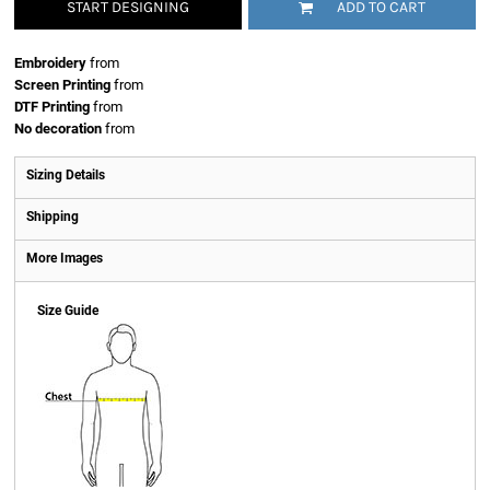
START DESIGNING
ADD TO CART
Embroidery
from
Screen Printing
from
DTF Printing
from
No decoration
from
Sizing Details
Shipping
More Images
Size Guide