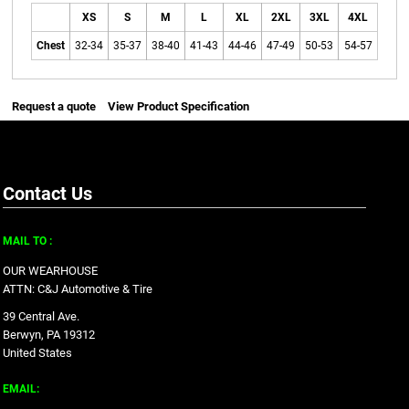
XS
S
M
L
XL
2XL
3XL
4XL
Chest
32-34
35-37
38-40
41-43
44-46
47-49
50-53
54-57
Request a quote
View Product Specification
Contact Us
MAIL TO :
OUR WEARHOUSE
ATTN: C&J Automotive & Tire
39 Central Ave.
Berwyn, PA 19312
United States
EMAIL: