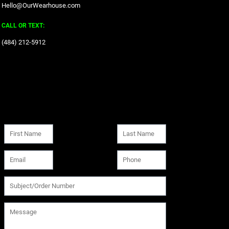
Hello@OurWearhouse.com
CALL OR TEXT:
‪(484) 212-5912‬