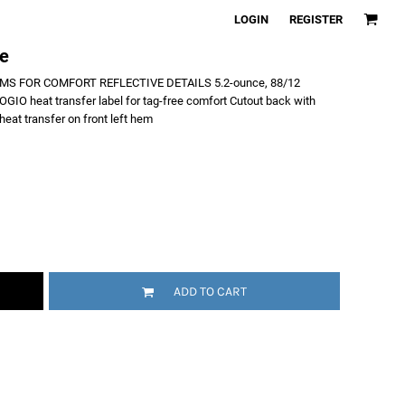
LOGIN
REGISTER
ee
S FOR COMFORT REFLECTIVE DETAILS 5.2-ounce, 88/12
OGIO heat transfer label for tag-free comfort Cutout back with
eat transfer on front left hem
ADD TO CART