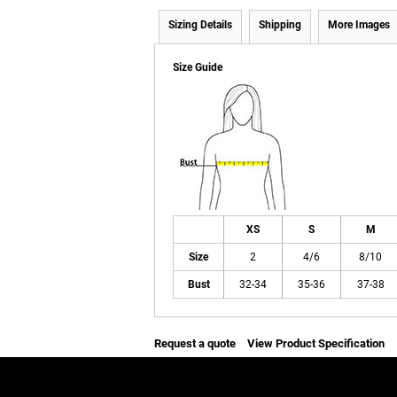
Sizing Details
Shipping
More Images
Size Guide
XS
S
M
Size
2
4/6
8/10
Bust
32-34
35-36
37-38
Request a quote
View Product Specification