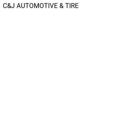
C&J AUTOMOTIVE & TIRE
LOGIN
REGISTER
CART: 0 ITEM