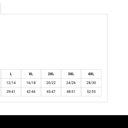
L
XL
2XL
3XL
4XL
12/14
16/18
20/22
24/26
28/30
39-41
42-44
45-47
48-51
52-55