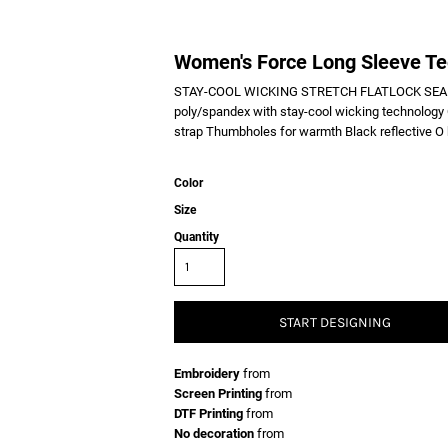
Women's Force Long Sleeve T
STAY-COOL WICKING STRETCH FLATLOCK SEAM
poly/spandex with stay-cool wicking technology 
strap Thumbholes for warmth Black reflective O h
Color
Size
Quantity
START DESIGNING
Embroidery
from
Screen Printing
from
DTF Printing
from
No decoration
from