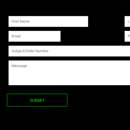
SUBMIT