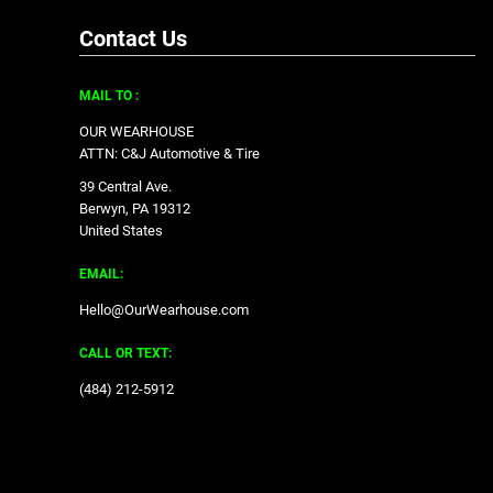
Contact Us
MAIL TO :
OUR WEARHOUSE
ATTN: C&J Automotive & Tire
39 Central Ave.
Berwyn, PA 19312
United States
EMAIL:
Hello@OurWearhouse.com
CALL OR TEXT:
‪(484) 212-5912‬