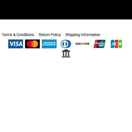
Terms & Conditions
Return Policy
Shipping Information