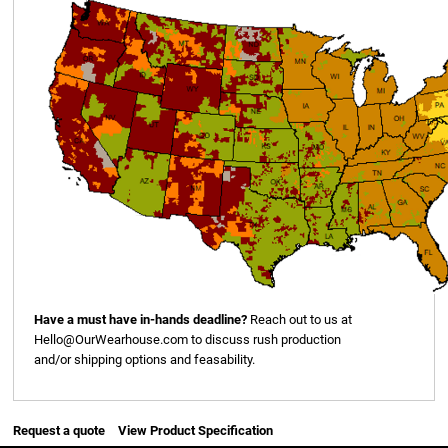
Have a must have in-hands deadline?
Reach out to us at
Hello@OurWearhouse.com
to discuss rush production
and/or shipping options and feasability.
Request a quote
View Product Specification