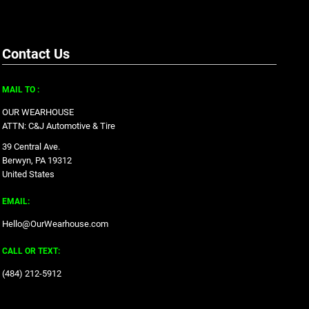
Contact Us
MAIL TO :
OUR WEARHOUSE
ATTN: C&J Automotive & Tire
39 Central Ave.
Berwyn, PA 19312
United States
EMAIL:
Hello@OurWearhouse.com
CALL OR TEXT:
‪(484) 212-5912‬