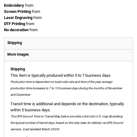
Embroidery
from
Screen Printing
from
Laser Engraving
from
DTF Printing
from
No decoration
from
Shipping
More Images
Shipping
This item is typically produced within 5 to 7 business days.
Production time is dependent on total order size and time of the year; average
production time increases to 7 to 10 business days during the months of November
and December.
Transit time is additional and depends on the destination, typically
within 5 business days.
The UPS Ground Time-in-Transit Map below provides a full color U.S. map illustrating
the typical number of transit days, based on the ship date, for delivery via UPS Ground
services. (Last Updated March 2024)