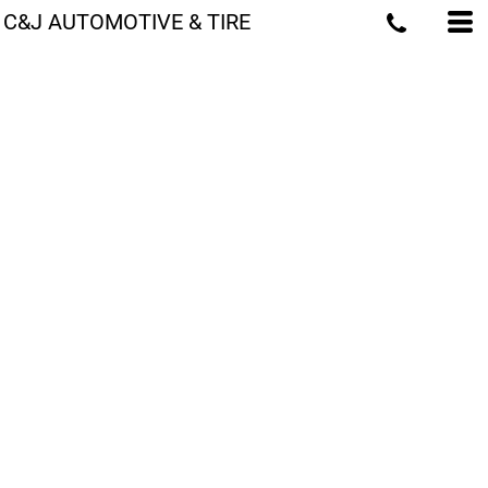
C&J AUTOMOTIVE & TIRE