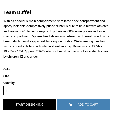
Team Duffel
With its spacious main compartment, ventilated shoe compartment and
sporty look, this competitively-priced duffel is sure to be a hit with athletes
and teams. 420 denier honeycomb polyester, 600 denier polyester Large
main compartment Zippered end shoe compartment with mesh window for
breathability Front slip pocket for easy decoration Web carrying handles
with contrast stitching Adjustable shoulder strap Dimensions: 12.5'h x
19.75'w x 12'd; Approx. 2,962 cubic inches Note: Bags not intended for use
by children 12 and under.
Color
Size
Quantity
START DESIGNING
ADD TO CART