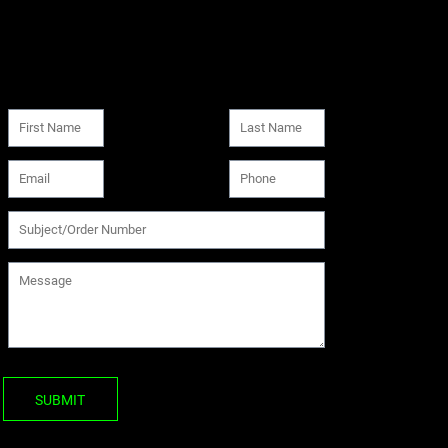
SUBMIT