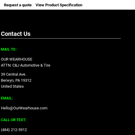
Request a quote
View Product Specification
Contact Us
MAIL TO :
OUR WEARHOUSE
ATTN: C&J Automotive & Tire
39 Central Ave.
Berwyn, PA 19312
United States
EMAIL:
Hello@OurWearhouse.com
CALL OR TEXT:
‪(484) 212-5912‬