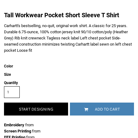
Tall Workwear Pocket Short Sleeve T Shirt
Carhartt's bestselling, no-quit, original work shirt. A classic for 25 years.
Durable 6.75-ounce, 100% cotton jersey knit 90/10 cotton/poly (Heather
Grey) Rib knit crewneck Tagless neck label Left chest pocket Side-
seamed construction minimizes twisting Carhartt label sewn on left chest
pocket Loose fit
Color
Size
Quantity
START DESIGNING
ADD TO CART
Embroidery
from
Screen Printing
from
DTF Printing
from