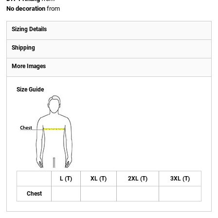
No decoration
from
Sizing Details
Shipping
More Images
Size Guide
L (T)
XL (T)
2XL (T)
3XL (T)
Chest