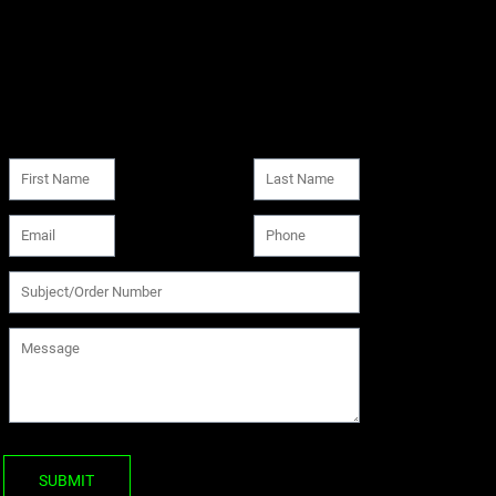
SUBMIT