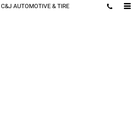
C&J AUTOMOTIVE & TIRE