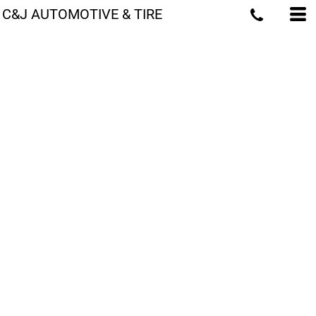
C&J AUTOMOTIVE & TIRE