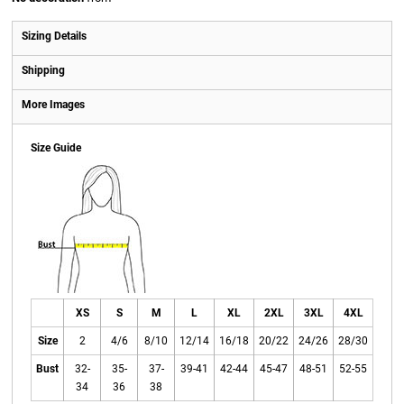
Sizing Details
Shipping
More Images
Size Guide
XS
S
M
L
XL
2XL
3XL
4XL
Size
2
4/6
8/10
12/14
16/18
20/22
24/26
28/30
Bust
32-
35-
37-
39-41
42-44
45-47
48-51
52-55
34
36
38