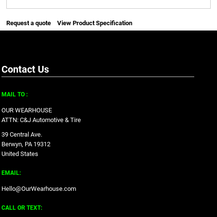
Request a quote
View Product Specification
Contact Us
MAIL TO :
OUR WEARHOUSE
ATTN: C&J Automotive & Tire
39 Central Ave.
Berwyn, PA 19312
United States
EMAIL:
Hello@OurWearhouse.com
CALL OR TEXT: