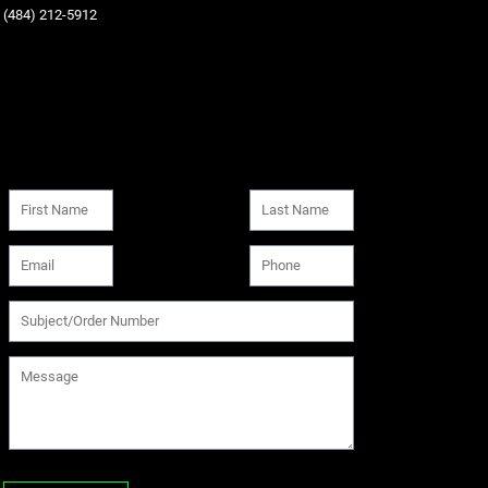
‪(484) 212-5912‬