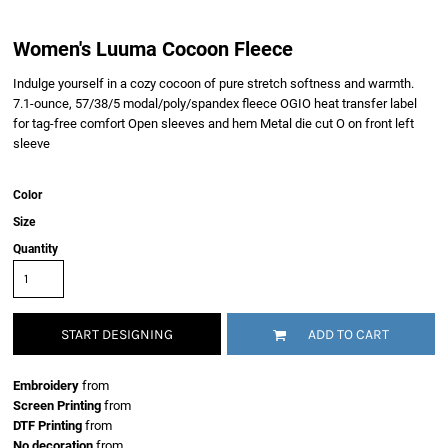
Women's Luuma Cocoon Fleece
Indulge yourself in a cozy cocoon of pure stretch softness and warmth.
7.1-ounce, 57/38/5 modal/poly/spandex fleece OGIO heat transfer label
for tag-free comfort Open sleeves and hem Metal die cut O on front left
sleeve
Color
Size
Quantity
START DESIGNING
ADD TO CART
Embroidery
from
Screen Printing
from
DTF Printing
from
No decoration
from