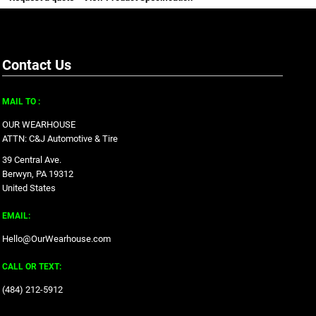
Contact Us
MAIL TO :
OUR WEARHOUSE
ATTN: C&J Automotive & Tire
39 Central Ave.
Berwyn, PA 19312
United States
EMAIL:
Hello@OurWearhouse.com
CALL OR TEXT:
‪(484) 212-5912‬