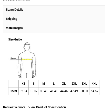
Sizing Details
Shipping
More Images
Size Guide
XS
S
M
L
XL
2XL
3XL
4XL
Chest
32-34
35-37
38-40
41-43
44-46
47-49
50-53
54-57
Request a quote
View Product Specification