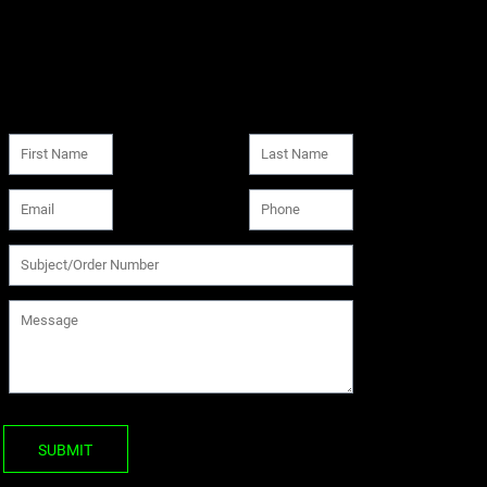
SUBMIT