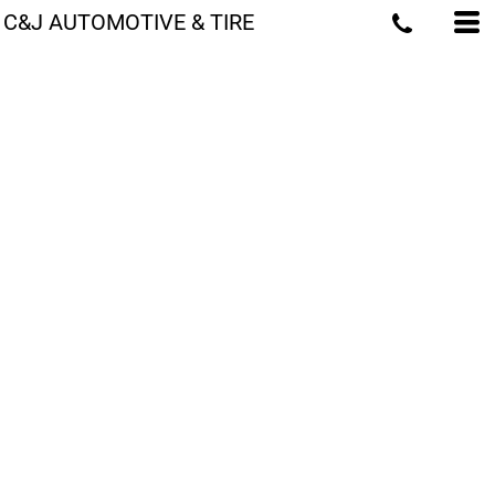
C&J AUTOMOTIVE & TIRE