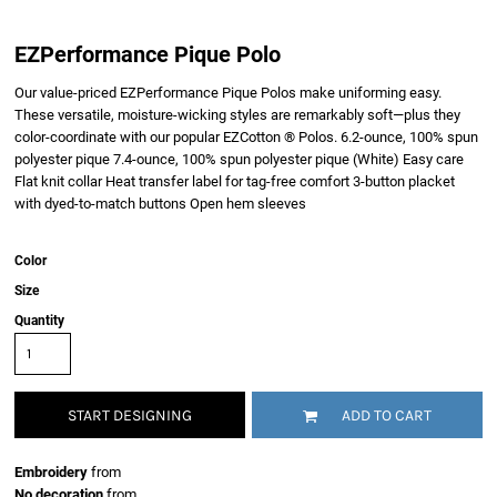
EZPerformance Pique Polo
Our value-priced EZPerformance Pique Polos make uniforming easy.
These versatile, moisture-wicking styles are remarkably soft—plus they
color-coordinate with our popular EZCotton ® Polos. 6.2-ounce, 100% spun
polyester pique 7.4-ounce, 100% spun polyester pique (White) Easy care
Flat knit collar Heat transfer label for tag-free comfort 3-button placket
with dyed-to-match buttons Open hem sleeves
Color
Size
Quantity
START DESIGNING
ADD TO CART
Embroidery
from
No decoration
from