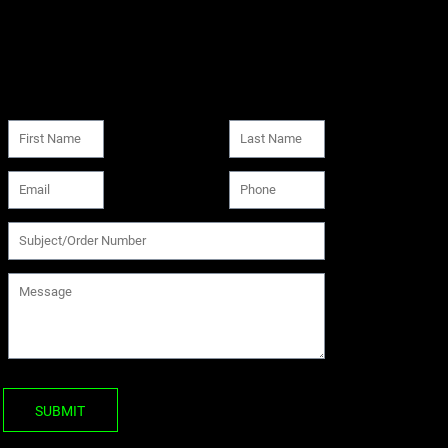
SUBMIT