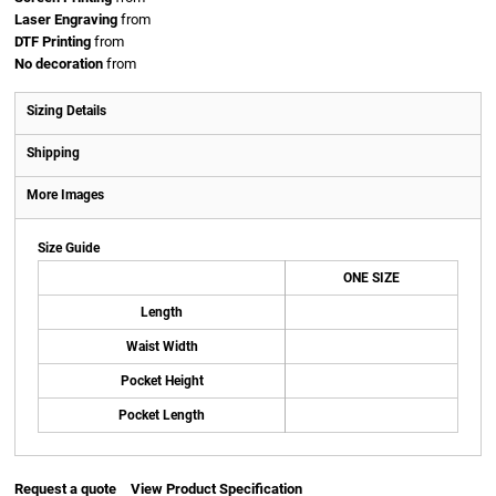
Laser Engraving
from
DTF Printing
from
No decoration
from
Sizing Details
Shipping
More Images
Size Guide
ONE SIZE
Length
Waist Width
Pocket Height
Pocket Length
Request a quote
View Product Specification