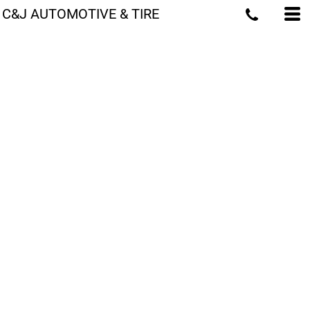
C&J AUTOMOTIVE & TIRE