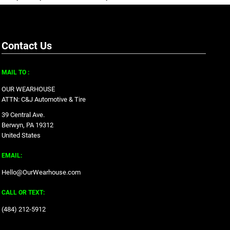
Contact Us
MAIL TO :
OUR WEARHOUSE
ATTN: C&J Automotive & Tire
39 Central Ave.
Berwyn, PA 19312
United States
EMAIL:
Hello@OurWearhouse.com
CALL OR TEXT:
‪(484) 212-5912‬