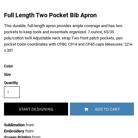
Full Length Two Pocket Bib Apron
This durable, full-length apron provides ample coverage and has two
pockets to keep tools and essentials organized. 7-ounce, 65/35
poly/cotton twill Adjustable neck strap Two front patch pockets, pen
pocket Color-coordinates with CP80, C914 and CP45 caps Measures: 22'w
x 30'l
Color
Size
Quantity
START DESIGNING
ADD TO CART
Sublimation
from
Embroidery
from
Screen Printing
from