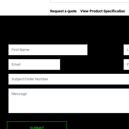
Request a quote
View Product Specification
SUBMIT