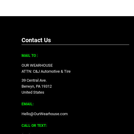
Contact Us
MAIL TO :
OUR WEARHOUSE
ATTN: C&J Automotive & Tire
39 Central Ave.
Berwyn, PA 19312
United States
EMAIL:
Hello@OurWearhouse.com
CALL OR TEXT: