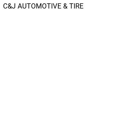
C&J AUTOMOTIVE & TIRE
LOGIN
REGISTER
CART: 0 ITEM