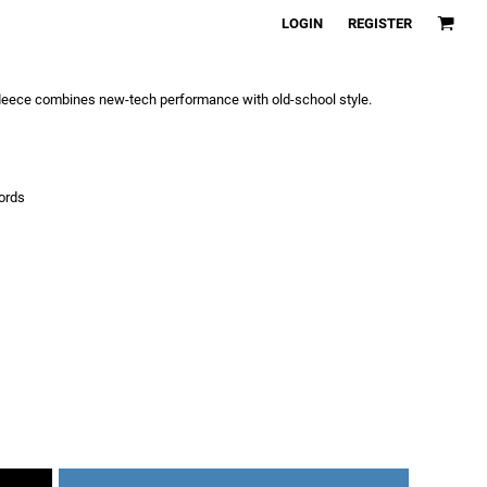
LOGIN
REGISTER
fleece combines new-tech performance with old-school style.
ords