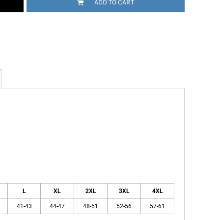
ADD TO CART
L
XL
2XL
3XL
4XL
41-43
44-47
48-51
52-56
57-61