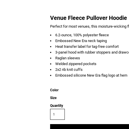
Venue Fleece Pullover Hoodie
Perfect for most venues, this moisture-wicking 
6.2-ounce, 100% polyester fleece
Embossed New Era neck taping
Heat transfer label for tag-free comfort
3-panel hood with rubber stoppers and drawc
Raglan sleeves
Welded zippered pockets
2x2 rib knit cuffs
Embossed silicone New Era flag logo at hem
Color
Size
Quantity