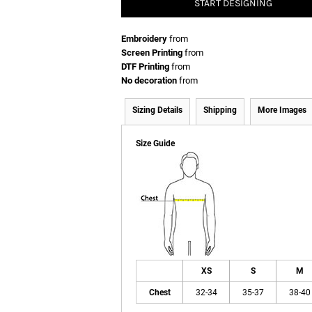
START DESIGNING
Embroidery
from
Screen Printing
from
DTF Printing
from
No decoration
from
Sizing Details
Shipping
More Images
Size Guide
XS
S
M
Chest
32-34
35-37
38-40