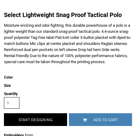
Select Lightweight Snag Proof Tactical Polo
Moisture-wicking and odor-fighting, this durable powerhouse of a polo is a
lighter weight than our standard snag-proof tactical polo. 4.4-ounce snag-
proof polyester Tag-free label Flat knit collar 3-button placket with dyed-to-
match buttons Mic clips at center placket and shoulders Raglan sleeves
Reinforced dual pen pockets on left sleeve Drop tail hem Side vents
Rental-friendly Due to the nature of 100% polyester performance fabrics,
special care must be taken throughout the printing process.
Color
Size
Quantity
START DESIGNING
ADD TO CART
Embroidery
from