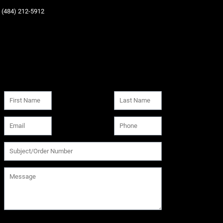
‪(484) 212-5912‬