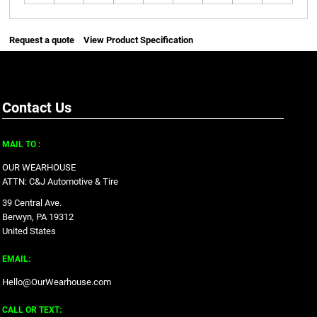
Request a quote
View Product Specification
Contact Us
MAIL TO :
OUR WEARHOUSE
ATTN: C&J Automotive & Tire
39 Central Ave.
Berwyn, PA 19312
United States
EMAIL:
Hello@OurWearhouse.com
CALL OR TEXT: