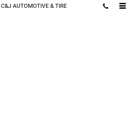
C&J AUTOMOTIVE & TIRE