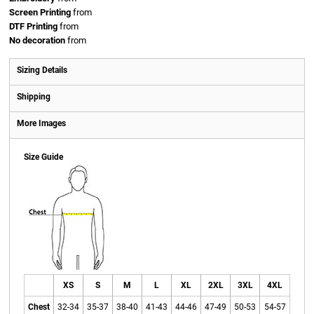
Screen Printing
from
DTF Printing
from
No decoration
from
Sizing Details
Shipping
More Images
Size Guide
XS
S
M
L
XL
2XL
3XL
4XL
Chest
32-34
35-37
38-40
41-43
44-46
47-49
50-53
54-57