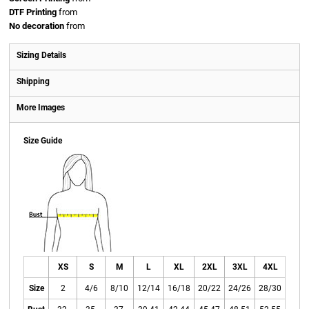
DTF Printing
from
No decoration
from
Sizing Details
Shipping
More Images
Size Guide
XS
S
M
L
XL
2XL
3XL
4XL
Size
2
4/6
8/10
12/14
16/18
20/22
24/26
28/30