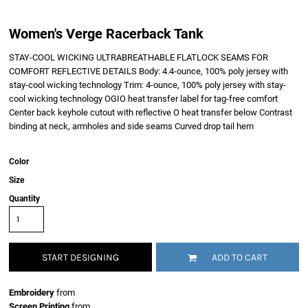
Women's Verge Racerback Tank
STAY-COOL WICKING ULTRABREATHABLE FLATLOCK SEAMS FOR
COMFORT REFLECTIVE DETAILS Body: 4.4-ounce, 100% poly jersey with
stay-cool wicking technology Trim: 4-ounce, 100% poly jersey with stay-
cool wicking technology OGIO heat transfer label for tag-free comfort
Center back keyhole cutout with reflective O heat transfer below Contrast
binding at neck, armholes and side seams Curved drop tail hem
Color
Size
Quantity
START DESIGNING
ADD TO CART
Embroidery
from
Screen Printing
from