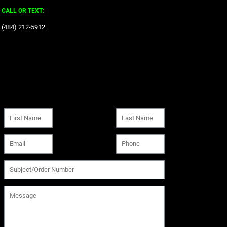
CALL OR TEXT:
‪(484) 212-5912‬