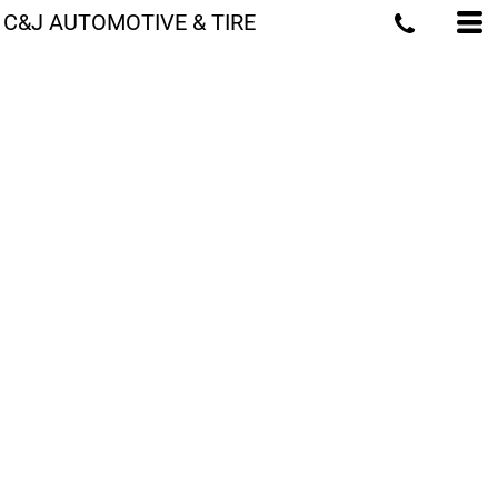
C&J AUTOMOTIVE & TIRE