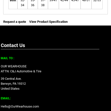
Bust
32-
35-
37-
39-41
42-44
45-47
48-51
52-55
34
36
38
Request a quote
View Product Specification
Contact Us
MAIL TO :
OUR WEARHOUSE
ATTN: C&J Automotive & Tire
39 Central Ave.
Berwyn, PA 19312
United States
EMAIL:
Hello@OurWearhouse.com