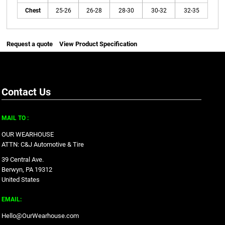
Chest
25-26
26-28
28-30
30-32
32-35
Request a quote
View Product Specification
Contact Us
MAIL TO :
OUR WEARHOUSE
ATTN: C&J Automotive & Tire
39 Central Ave.
Berwyn, PA 19312
United States
EMAIL:
Hello@OurWearhouse.com