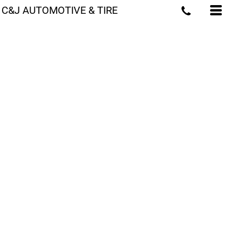
C&J AUTOMOTIVE & TIRE