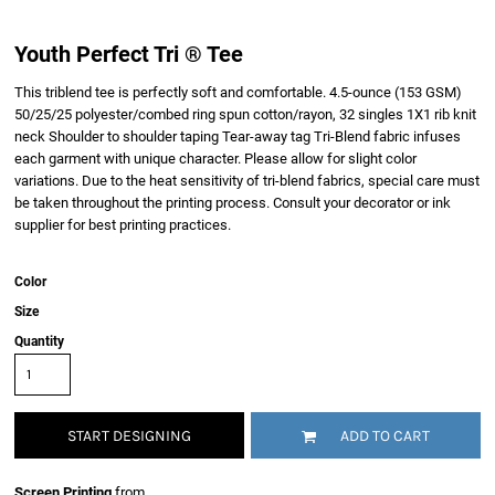
Youth Perfect Tri ® Tee
This triblend tee is perfectly soft and comfortable. 4.5-ounce (153 GSM)
50/25/25 polyester/combed ring spun cotton/rayon, 32 singles 1X1 rib knit
neck Shoulder to shoulder taping Tear-away tag Tri-Blend fabric infuses
each garment with unique character. Please allow for slight color
variations. Due to the heat sensitivity of tri-blend fabrics, special care must
be taken throughout the printing process. Consult your decorator or ink
supplier for best printing practices.
Color
Size
Quantity
START DESIGNING
ADD TO CART
Screen Printing
from