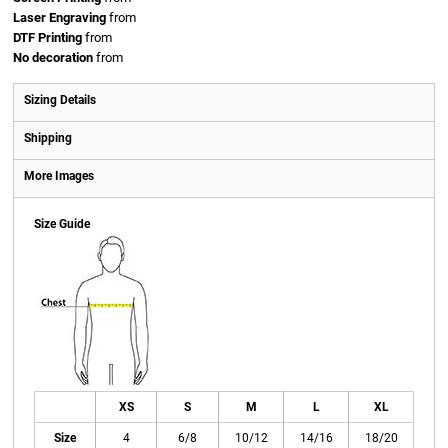
Laser Engraving
from
DTF Printing
from
No decoration
from
Sizing Details
Shipping
More Images
Size Guide
XS
S
M
L
XL
Size
4
6/8
10/12
14/16
18/20