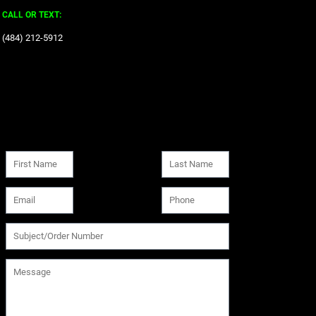
CALL OR TEXT:
‪(484) 212-5912‬