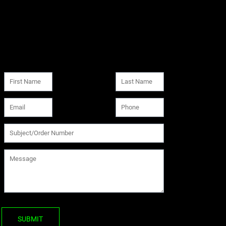
SUBMIT