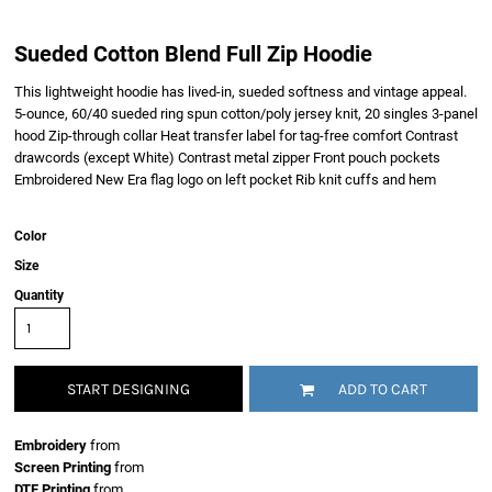
Sueded Cotton Blend Full Zip Hoodie
This lightweight hoodie has lived-in, sueded softness and vintage appeal.
5-ounce, 60/40 sueded ring spun cotton/poly jersey knit, 20 singles 3-panel
hood Zip-through collar Heat transfer label for tag-free comfort Contrast
drawcords (except White) Contrast metal zipper Front pouch pockets
Embroidered New Era flag logo on left pocket Rib knit cuffs and hem
Color
Size
Quantity
START DESIGNING
ADD TO CART
Embroidery
from
Screen Printing
from
DTF Printing
from