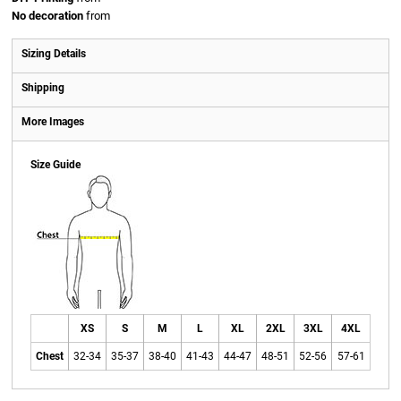
No decoration
from
Sizing Details
Shipping
More Images
Size Guide
XS
S
M
L
XL
2XL
3XL
4XL
Chest
32-34
35-37
38-40
41-43
44-47
48-51
52-56
57-61