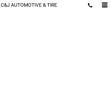
C&J AUTOMOTIVE & TIRE