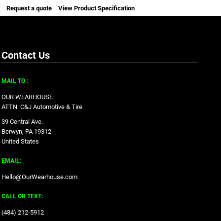
Request a quote
View Product Specification
Contact Us
MAIL TO :
OUR WEARHOUSE
ATTN: C&J Automotive & Tire
39 Central Ave.
Berwyn, PA 19312
United States
EMAIL:
Hello@OurWearhouse.com
CALL OR TEXT:
‪(484) 212-5912‬