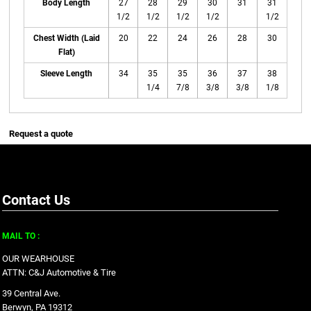
Body Length
27
28
29
30
31
31
1/2
1/2
1/2
1/2
1/2
Chest Width (Laid
20
22
24
26
28
30
Flat)
Sleeve Length
34
35
35
36
37
38
1/4
7/8
3/8
3/8
1/8
Request a quote
Contact Us
MAIL TO :
OUR WEARHOUSE
ATTN: C&J Automotive & Tire
39 Central Ave.
Berwyn, PA 19312