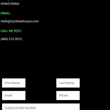
United States
EMAIL:
Hello@OurWearhouse.com
CALL OR TEXT:
‪(484) 212-5912‬