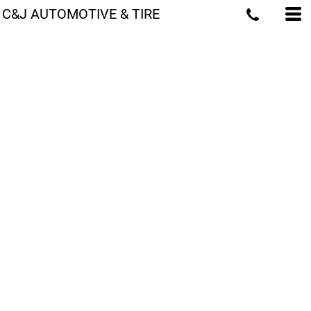
C&J AUTOMOTIVE & TIRE