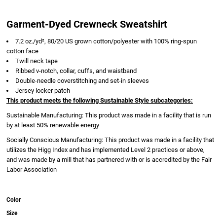
Garment-Dyed Crewneck Sweatshirt
7.2 oz./yd², 80/20 US grown cotton/polyester with 100% ring-spun
cotton face
Twill neck tape
Ribbed v-notch, collar, cuffs, and waistband
Double-needle coverstitching and set-in sleeves
Jersey locker patch
This product meets the following Sustainable Style subcategories:
Sustainable Manufacturing: This product was made in a facility that is run
by at least 50% renewable energy
Socially Conscious Manufacturing: This product was made in a facility that
utilizes the Higg Index and has implemented Level 2 practices or above,
and was made by a mill that has partnered with or is accredited by the Fair
Labor Association
Color
Size