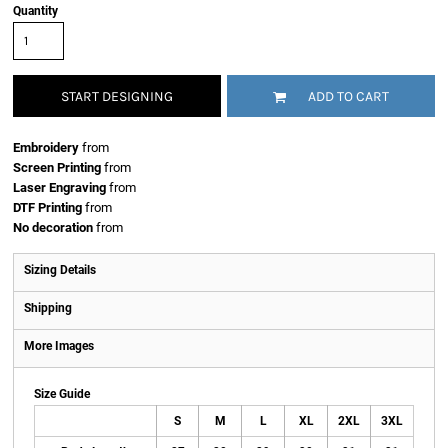
Quantity
START DESIGNING
ADD TO CART
Embroidery
from
Screen Printing
from
Laser Engraving
from
DTF Printing
from
No decoration
from
Sizing Details
Shipping
More Images
Size Guide
S
M
L
XL
2XL
3XL