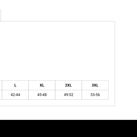
L
XL
2XL
3XL
42-44
45-48
49-52
53-56