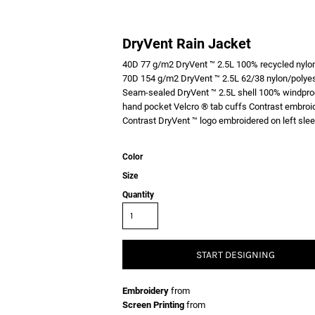
DryVent Rain Jacket
40D 77 g/m2 DryVent ™ 2.5L 100% recycled nylon 
70D 154 g/m2 DryVent ™ 2.5L 62/38 nylon/polyest
Seam-sealed DryVent ™ 2.5L shell 100% windproof 
hand pocket Velcro ® tab cuffs Contrast embroid
Contrast DryVent ™ logo embroidered on left
Color
Size
Quantity
START DESIGNING
Embroidery
from
Screen Printing
from