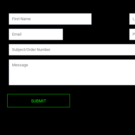
SUBMIT