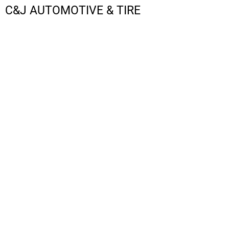
C&J AUTOMOTIVE & TIRE
LOGIN
REGISTER
CART: 0 ITEM