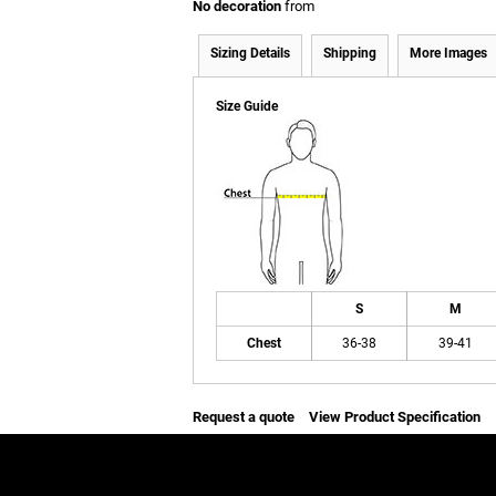
No decoration
from
Sizing Details
Shipping
More Images
Size Guide
S
M
Chest
36-38
39-41
Request a quote
View Product Specification