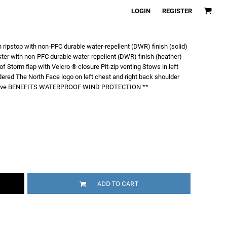
LOGIN
REGISTER
ripstop with non-PFC durable water-repellent (DWR) finish (solid)
er with non-PFC durable water-repellent (DWR) finish (heather)
Storm flap with Velcro ® closure Pit-zip venting Stows in left
ered The North Face logo on left chest and right back shoulder
 sleeve BENEFITS WATERPROOF WIND PROTECTION **
ADD TO CART