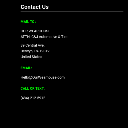
Contact Us
MAIL TO :
OUR WEARHOUSE
ATTN: C&J Automotive & Tire
39 Central Ave.
Berwyn, PA 19312
United States
EMAIL:
Hello@OurWearhouse.com
CALL OR TEXT:
‪(484) 212-5912‬