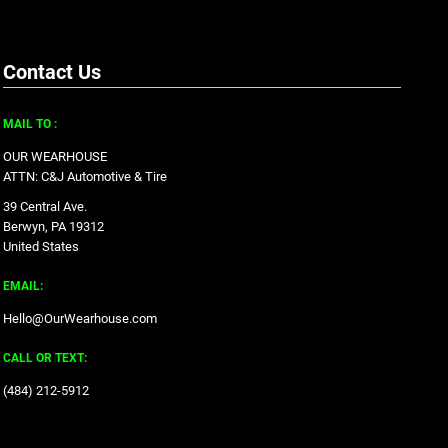
Contact Us
MAIL TO :
OUR WEARHOUSE
ATTN: C&J Automotive & Tire
39 Central Ave.
Berwyn, PA 19312
United States
EMAIL:
Hello@OurWearhouse.com
CALL OR TEXT:
‪(484) 212-5912‬