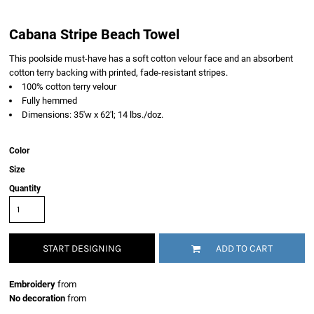
Cabana Stripe Beach Towel
This poolside must-have has a soft cotton velour face and an absorbent
cotton terry backing with printed, fade-resistant stripes.
100% cotton terry velour
Fully hemmed
Dimensions: 35'w x 62'l; 14 lbs./doz.
Color
Size
Quantity
START DESIGNING
ADD TO CART
Embroidery
from
No decoration
from