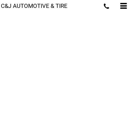
C&J AUTOMOTIVE & TIRE