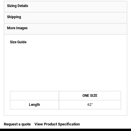
Sizing Details
Shipping
More Images
Size Guide
ONE SIZE
Length
62"
Request a quote
View Product Specification