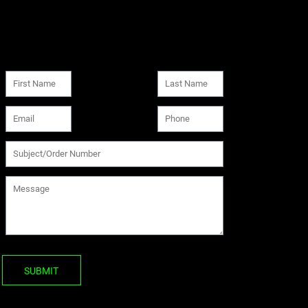
SUBMIT