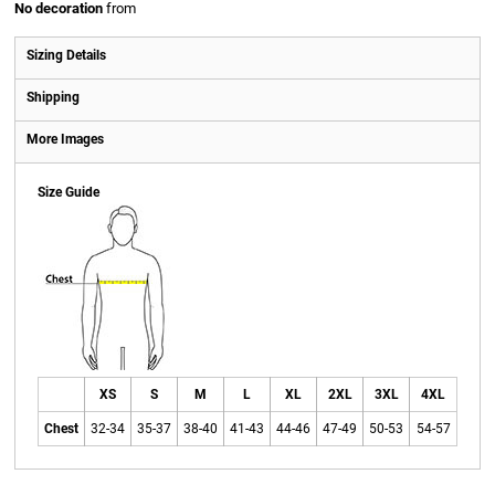
No decoration
from
Sizing Details
Shipping
More Images
Size Guide
XS
S
M
L
XL
2XL
3XL
4XL
Chest
32-34
35-37
38-40
41-43
44-46
47-49
50-53
54-57