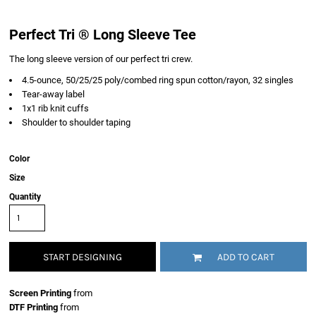
Perfect Tri ® Long Sleeve Tee
The long sleeve version of our perfect tri crew.
4.5-ounce, 50/25/25 poly/combed ring spun cotton/rayon, 32 singles
Tear-away label
1x1 rib knit cuffs
Shoulder to shoulder taping
Color
Size
Quantity
START DESIGNING
ADD TO CART
Screen Printing
from
DTF Printing
from