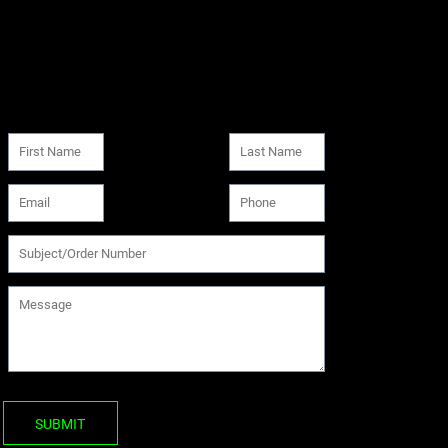
SUBMIT