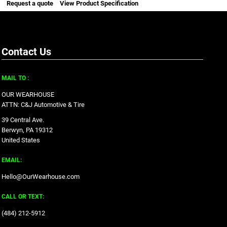
Request a quote
View Product Specification
Contact Us
MAIL TO :
OUR WEARHOUSE
ATTN: C&J Automotive & Tire
39 Central Ave.
Berwyn, PA 19312
United States
EMAIL:
Hello@OurWearhouse.com
CALL OR TEXT:
‪(484) 212-5912‬