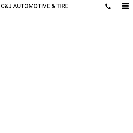
C&J AUTOMOTIVE & TIRE