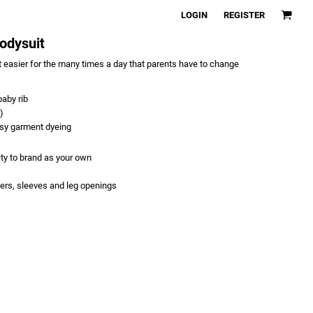
LOGIN
REGISTER
Bodysuit
 easier for the many times a day that parents have to change
aby rib
)
asy garment dyeing
ity to brand as your own
ers, sleeves and leg openings