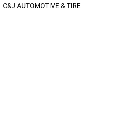
C&J AUTOMOTIVE & TIRE
LOGIN
REGISTER
CART: 0 ITEM