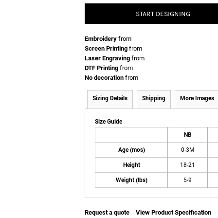
START DESIGNING
Embroidery
from
Screen Printing
from
Laser Engraving
from
DTF Printing
from
No decoration
from
Sizing Details
Shipping
More Images
Size Guide
NB
Age (mos)
0-3M
Height
18-21
Weight (lbs)
5-9
Request a quote
View Product Specification