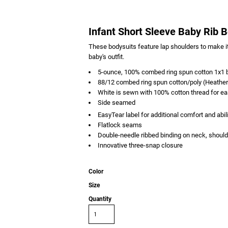
Infant Short Sleeve Baby Rib 
These bodysuits feature lap shoulders to make it
baby's outfit.
5-ounce, 100% combed ring spun cotton 1x1 b
88/12 combed ring spun cotton/poly (Heather
White is sewn with 100% cotton thread for e
Side seamed
EasyTear
label for additional comfort and abil
Flatlock seams
Double-needle ribbed binding on neck, should
Innovative three-snap closure
Color
Size
Quantity