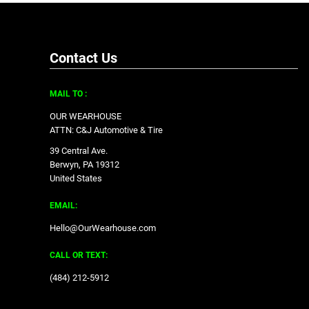
Contact Us
MAIL TO :
OUR WEARHOUSE
ATTN: C&J Automotive & Tire
39 Central Ave.
Berwyn, PA 19312
United States
EMAIL:
Hello@OurWearhouse.com
CALL OR TEXT:
‪(484) 212-5912‬