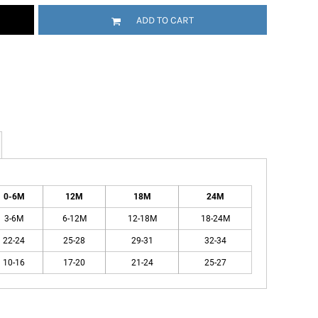
ADD TO CART
0-6M
12M
18M
24M
3-6M
6-12M
12-18M
18-24M
22-24
25-28
29-31
32-34
10-16
17-20
21-24
25-27