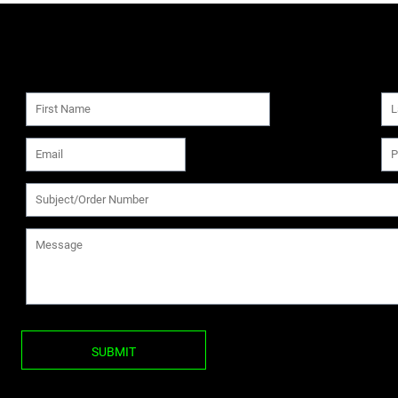
SUBMIT