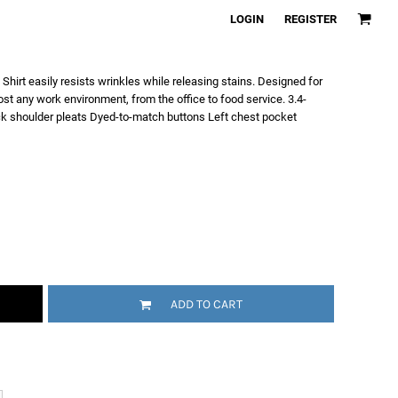
LOGIN
REGISTER
 Shirt easily resists wrinkles while releasing stains. Designed for
most any work environment, from the office to food service. 3.4-
ck shoulder pleats Dyed-to-match buttons Left chest pocket
ADD TO CART