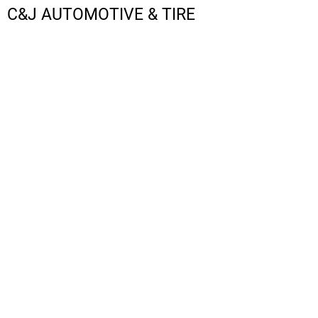
C&J AUTOMOTIVE & TIRE
LOGIN
REGISTER
CART: 0 ITEM