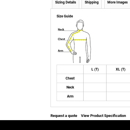
Sizing Details
Shipping
More Images
Size Guide
L (T)
XL (T)
Chest
Neck
Arm
Request a quote
View Product Specification