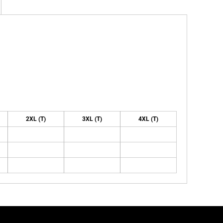
2XL (T)
3XL (T)
4XL (T)