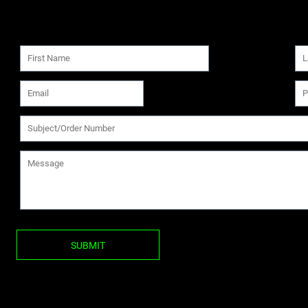
SUBMIT