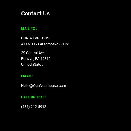
Contact Us
MAIL TO :
OUR WEARHOUSE
ATTN: C&J Automotive & Tire
39 Central Ave.
Berwyn, PA 19312
United States
EMAIL:
Hello@OurWearhouse.com
CALL OR TEXT:
‪(484) 212-5912‬