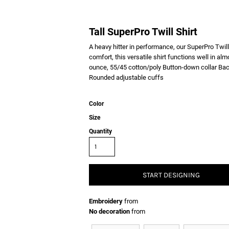
Tall SuperPro Twill Shirt
A heavy hitter in performance, our SuperPro Twill
comfort, this versatile shirt functions well in al
ounce, 55/45 cotton/poly Button-down collar Ba
Rounded adjustable cuffs
Color
Size
Quantity
START DESIGNING
Embroidery
from
No decoration
from