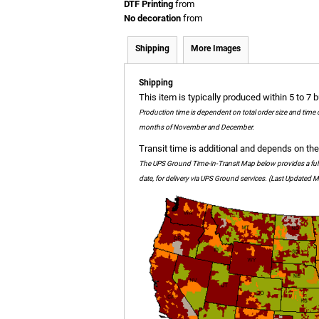
DTF Printing
from
No decoration
from
Shipping
More Images
Shipping
This item is typically produced within 5 to 7 
Production time is dependent on total order size and time 
months of November and December.
Transit time is additional and depends on the 
The UPS Ground Time-in-Transit Map below provides a full c
date, for delivery via UPS Ground services. (Last Updated