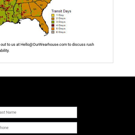
out to us at
Hello@OurWearhouse.com
to discuss rush
ility.