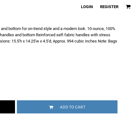
LOGIN
REGISTER
s and bottom for on-trend style and a modern look. 10-ounce, 100%
 handles and bottom Reinforced self-fabric handles with stress
sions: 15.5'h x 14.25'w x 4.5'd; Approx. 994 cubic inches Note: Bags
ADD TO CART