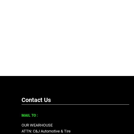
Contact Us
MAIL TO :
OUR WEARHOUSE
ATTN: C&J Automotive & Tire