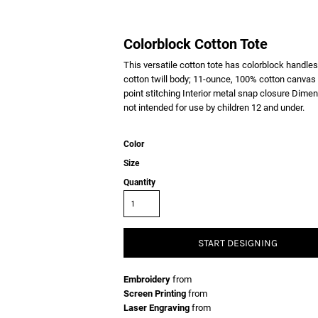
Colorblock Cotton Tote
This versatile cotton tote has colorblock handle
cotton twill body; 11-ounce, 100% cotton canvas
point stitching Interior metal snap closure Dimen
not intended for use by children 12 and under.
Color
Size
Quantity
START DESIGNING
Embroidery
from
Screen Printing
from
Laser Engraving
from