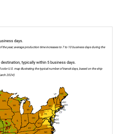
business days.
of the year; average production time increases to 7 to 10 business days during the
destination, typically within 5 business days.
olor U.S. map illustrating the typical number of transit days, based on the ship
 March 2024)