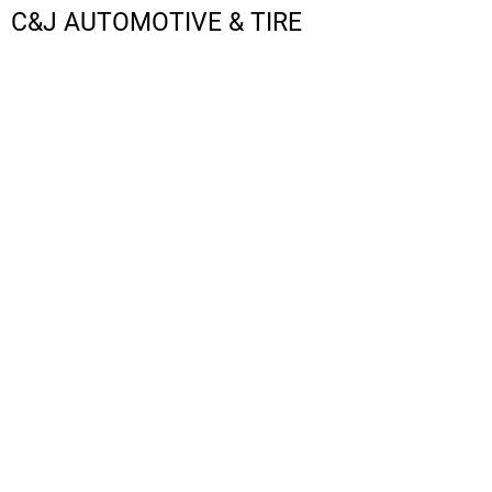
C&J AUTOMOTIVE & TIRE
LOGIN
REGISTER
CART: 0 ITEM