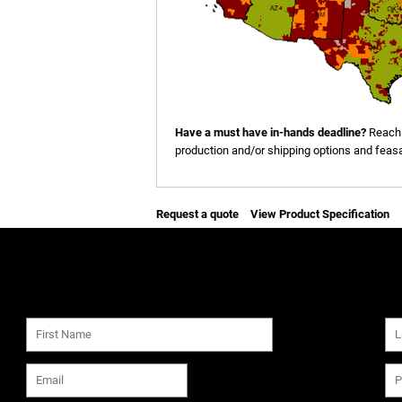
Have a must have in-hands deadline?
Reach 
production and/or shipping options and feasab
Request a quote
View Product Specification