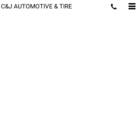
C&J AUTOMOTIVE & TIRE