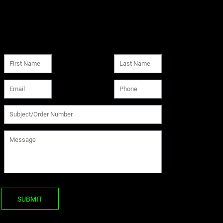
SUBMIT