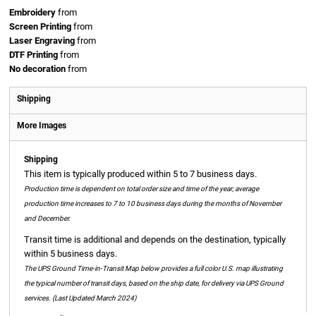
Embroidery
from
Screen Printing
from
Laser Engraving
from
DTF Printing
from
No decoration
from
Shipping
More Images
Shipping
This item is typically produced within 5 to 7 business days.
Production time is dependent on total order size and time of the year; average
production time increases to 7 to 10 business days during the months of November
and December.
Transit time is additional and depends on the destination, typically
within 5 business days.
The UPS Ground Time-in-Transit Map below provides a full color U.S. map illustrating
the typical number of transit days, based on the ship date, for delivery via UPS Ground
services. (Last Updated March 2024)