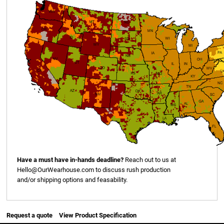
Have a must have in-hands deadline?
Reach out to us at
Hello@OurWearhouse.com
to discuss rush production
and/or shipping options and feasability.
Request a quote
View Product Specification