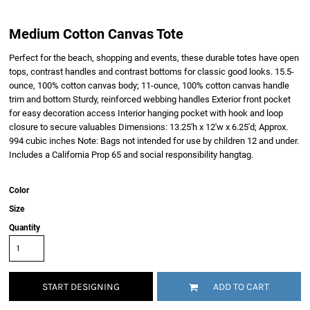
Medium Cotton Canvas Tote
Perfect for the beach, shopping and events, these durable totes have open
tops, contrast handles and contrast bottoms for classic good looks. 15.5-
ounce, 100% cotton canvas body; 11-ounce, 100% cotton canvas handle
trim and bottom Sturdy, reinforced webbing handles Exterior front pocket
for easy decoration access Interior hanging pocket with hook and loop
closure to secure valuables Dimensions: 13.25'h x 12'w x 6.25'd; Approx.
994 cubic inches Note: Bags not intended for use by children 12 and under.
Includes a California Prop 65 and social responsibility hangtag.
Color
Size
Quantity
START DESIGNING
ADD TO CART