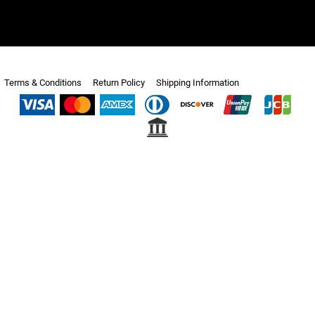
Terms & Conditions
Return Policy
Shipping Information