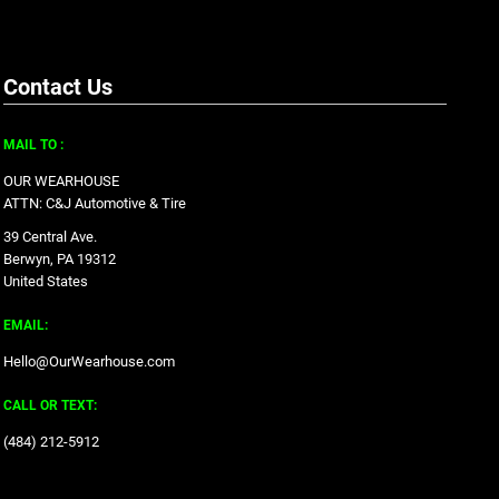
Contact Us
MAIL TO :
OUR WEARHOUSE
ATTN: C&J Automotive & Tire
39 Central Ave.
Berwyn, PA 19312
United States
EMAIL:
Hello@OurWearhouse.com
CALL OR TEXT:
‪(484) 212-5912‬