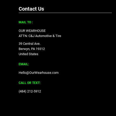
Contact Us
MAIL TO :
OUR WEARHOUSE
ATTN: C&J Automotive & Tire
39 Central Ave.
Berwyn, PA 19312
United States
EMAIL:
Hello@OurWearhouse.com
CALL OR TEXT:
‪(484) 212-5912‬