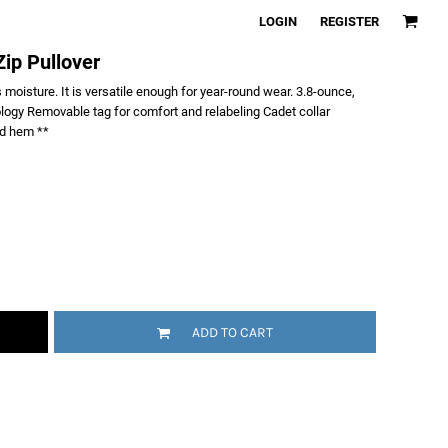
LOGIN
REGISTER
ip Pullover
 moisture. It is versatile enough for year-round wear. 3.8-ounce,
logy Removable tag for comfort and relabeling Cadet collar
nd hem **
ADD TO CART