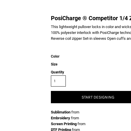
PosiCharge ® Competitor 1/4 Z
This lightweight pullover locks in color and wicks
100% polyester interlock with PosiCharge techno
Reverse coil zipper Set-in sleeves Open cuffs a
Color
Size
Quantity
START DESIGNING
Sublimation
from
Embroidery
from
Screen Printing
from
DTF Printing
from