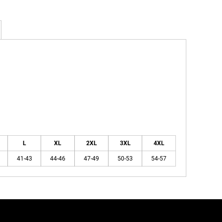
L
XL
2XL
3XL
4XL
41-43
44-46
47-49
50-53
54-57