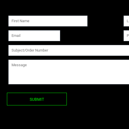
SUBMIT