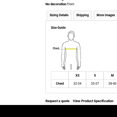
No decoration
from
Sizing Details
Shipping
More Images
Size Guide
XS
S
M
Chest
32-34
35-37
38-40
Request a quote
View Product Specification