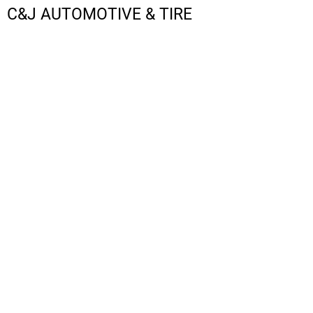
C&J AUTOMOTIVE & TIRE
LOGIN
REGISTER
CART: 0 ITEM