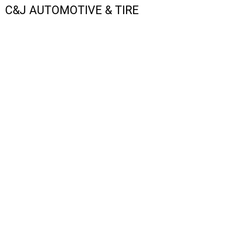
C&J AUTOMOTIVE & TIRE
LOGIN
REGISTER
CART: 0 ITEM