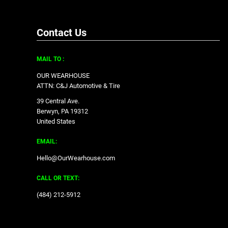
Contact Us
MAIL TO :
OUR WEARHOUSE
ATTN: C&J Automotive & Tire
39 Central Ave.
Berwyn, PA 19312
United States
EMAIL:
Hello@OurWearhouse.com
CALL OR TEXT:
‪(484) 212-5912‬