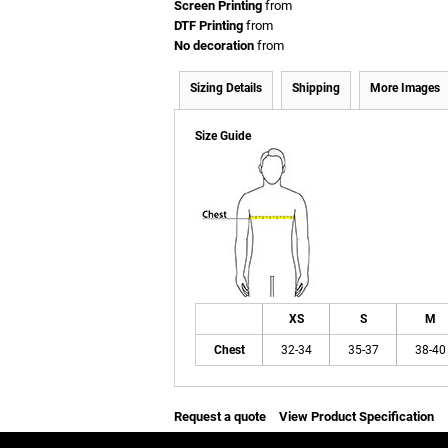
Screen Printing
from
DTF Printing
from
No decoration
from
Sizing Details
Shipping
More Images
Size Guide
XS
S
M
Chest
32-34
35-37
38-40
Request a quote
View Product Specification