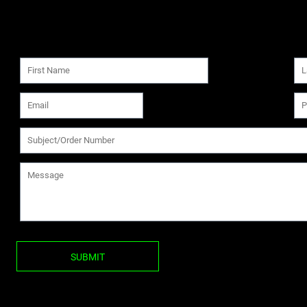
SUBMIT