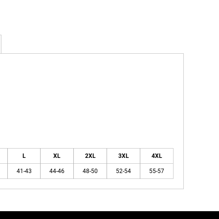
L
XL
2XL
3XL
4XL
41-43
44-46
48-50
52-54
55-57