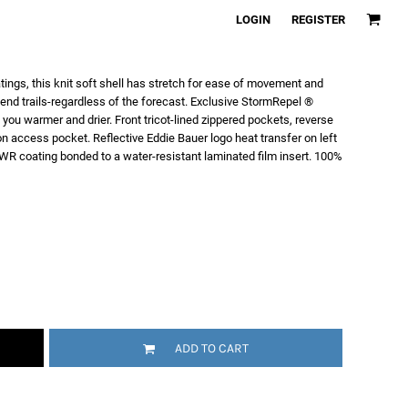
LOGIN
REGISTER
tings, this knit soft shell has stretch for ease of movement and
end trails-regardless of the forecast. Exclusive StormRepel ®
ou warmer and drier. Front tricot-lined zippered pockets, reverse
n access pocket. Reflective Eddie Bauer logo heat transfer on left
WR coating bonded to a water-resistant laminated film insert. 100%
ADD TO CART