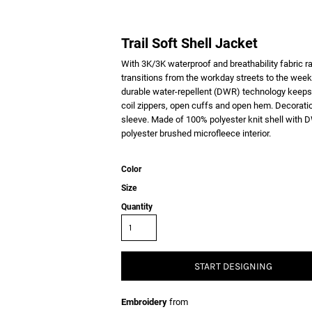
Trail Soft Shell Jacket
With 3K/3K waterproof and breathability fabric ra
transitions from the workday streets to the week
durable water-repellent (DWR) technology keeps y
coil zippers, open cuffs and open hem. Decoratio
sleeve. Made of 100% polyester knit shell with D
polyester brushed microfleece interior.
Color
Size
Quantity
START DESIGNING
Embroidery
from